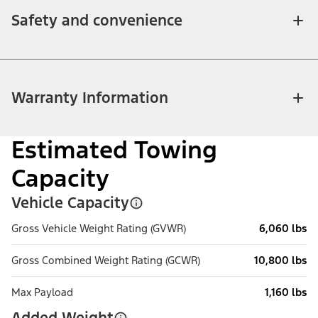
Safety and convenience
Warranty Information
Estimated Towing
Capacity
Vehicle Capacity
Gross Vehicle Weight Rating (GVWR)
6,060 lbs
Gross Combined Weight Rating (GCWR)
10,800 lbs
Max Payload
1,160 lbs
Added Weight