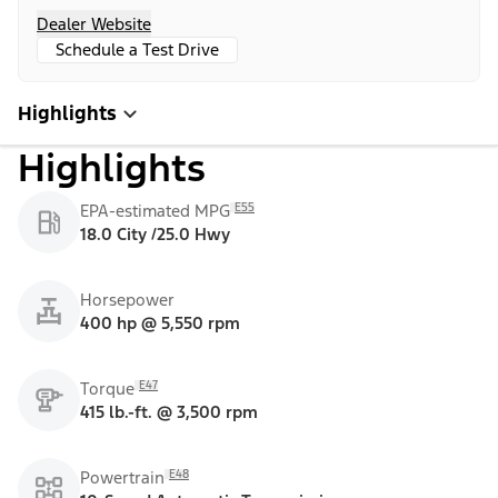
Dealer Website
Schedule a Test Drive
Highlights
Highlights
E55
EPA-estimated MPG
18.0 City /25.0 Hwy
Horsepower
400 hp @ 5,550 rpm
E47
Torque
415 lb.-ft. @ 3,500 rpm
E48
Powertrain