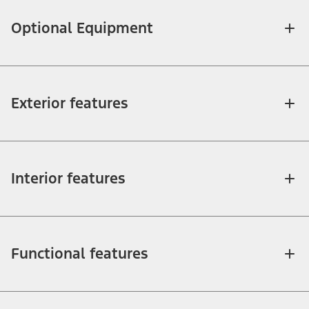
Optional Equipment
Exterior features
Interior features
Functional features