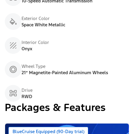
10-Speed Automatic Transmission
Exterior Color
Space White Metallic
Interior Color
Onyx
Wheel Type
21” Magnetite-Painted Aluminum Wheels
Drive
RWD
Packages & Features
BlueCruise Equipped (90-Day trial)