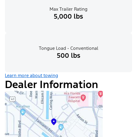
Max Trailer Rating
5,000 lbs
Tongue Load - Conventional
500 lbs
Learn more about towing
Dealer Information