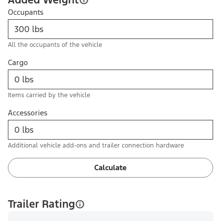
Occupants
All the occupants of the vehicle
Cargo
Items carried by the vehicle
Accessories
Additional vehicle add-ons and trailer connection hardware
Calculate
Trailer Rating