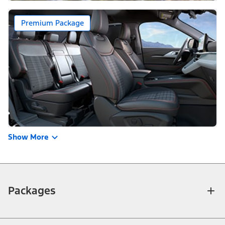
Premium Package
Show More
Packages