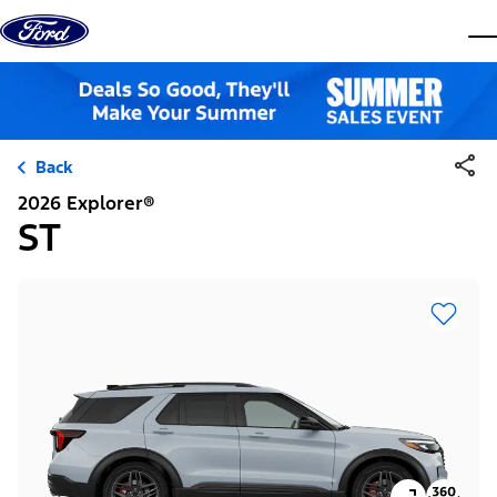
Skip to content
dis
Back
2026 Explorer®
ST