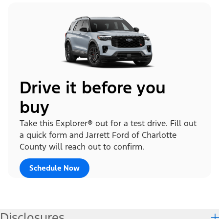
Drive it before you
buy
Take this Explorer® out for a test drive. Fill out
a quick form and Jarrett Ford of Charlotte
County will reach out to confirm.
Schedule Now
Disclosures