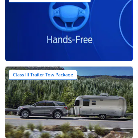
Class III Trailer Tow Package