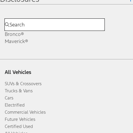
Bronco®
Maverick®
All Vehicles
SUVs & Crossovers
Trucks & Vans
Cars
Electrified
Commercial Vehicles
Future Vehicles
Certified Used