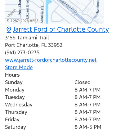
Jarrett Ford of Charlotte County
3156 Tamiami Trail
Port Charlotte
,
FL
33952
(941) 273-0235
www.jarrett-fordofcharlottecounty.net
Store Mode
Hours
Sunday
Closed
Monday
8 AM-7 PM
Tuesday
8 AM-7 PM
Wednesday
8 AM-7 PM
Thursday
8 AM-7 PM
Friday
8 AM-7 PM
Saturday
8 AM-5 PM