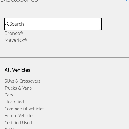
Bronco®
Maverick®
All Vehicles
SUVs & Crossovers
Trucks & Vans
Cars
Electrified
Commercial Vehicles
Future Vehicles
Certified Used