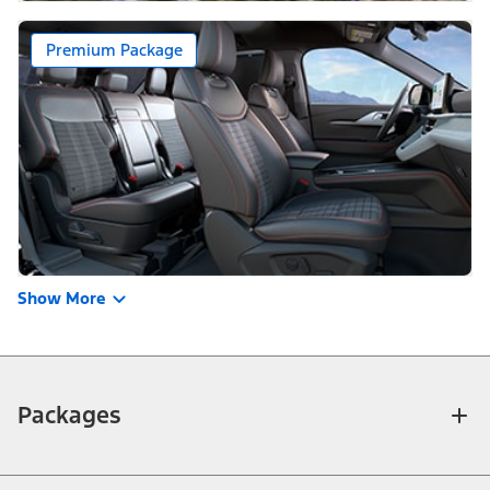
Premium Package
Show More
Packages