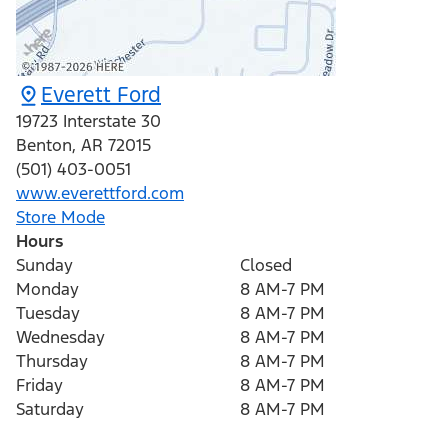
Everett Ford
19723 Interstate 30
Benton
,
AR
72015
(501) 403-0051
www.everettford.com
Store Mode
Hours
Sunday
Closed
Monday
8 AM-7 PM
Tuesday
8 AM-7 PM
Wednesday
8 AM-7 PM
Thursday
8 AM-7 PM
Friday
8 AM-7 PM
Saturday
8 AM-7 PM