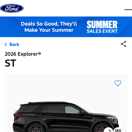
Skip to content
dis
Back
2026 Explorer®
ST