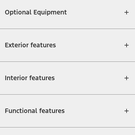
Optional Equipment
Exterior features
Interior features
Functional features