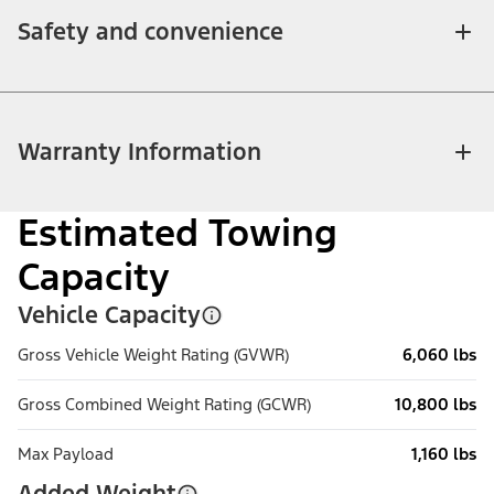
Safety and convenience
Warranty Information
Estimated Towing
Capacity
Vehicle Capacity
Gross Vehicle Weight Rating (GVWR)
6,060 lbs
Gross Combined Weight Rating (GCWR)
10,800 lbs
Max Payload
1,160 lbs
Added Weight