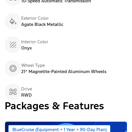
10-Speed Automatic Transmission
Exterior Color
Agate Black Metallic
Interior Color
Onyx
Wheel Type
21” Magnetite-Painted Aluminum Wheels
Drive
RWD
Packages & Features
BlueCruise (Equipment + 1 Year + 90-Day Plan)