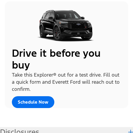
Drive it before you
buy
Take this Explorer® out for a test drive. Fill out
a quick form and Everett Ford will reach out to
confirm.
Schedule Now
Disclosures