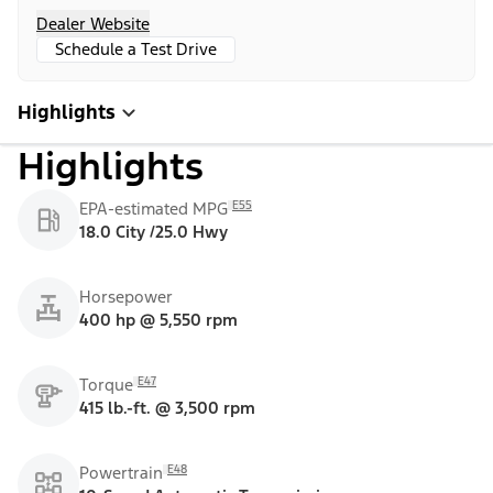
Dealer Website
Schedule a Test Drive
Highlights
Highlights
E55
EPA-estimated MPG
18.0 City /25.0 Hwy
Horsepower
400 hp @ 5,550 rpm
E47
Torque
415 lb.-ft. @ 3,500 rpm
E48
Powertrain