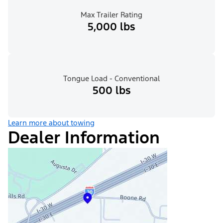
Max Trailer Rating
5,000 lbs
Tongue Load - Conventional
500 lbs
Learn more about towing
Dealer Information