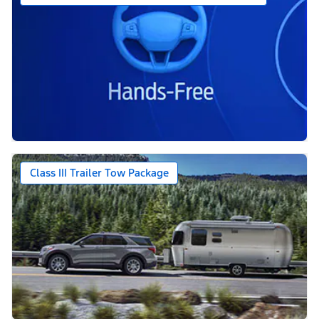
Class III Trailer Tow Package