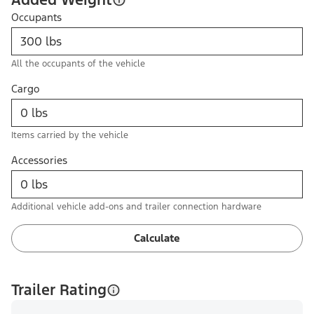
Occupants
All the occupants of the vehicle
Cargo
Items carried by the vehicle
Accessories
Additional vehicle add-ons and trailer connection hardware
Calculate
Trailer Rating