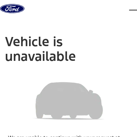
Skip to content
dis
Vehicle is
unavailable