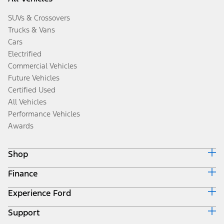
SUVs & Crossovers
Trucks & Vans
Cars
Electrified
Commercial Vehicles
Future Vehicles
Certified Used
All Vehicles
Performance Vehicles
Awards
Shop
Finance
Build & Price
Search Inventory
Experience Ford
Ford Credit Home
Get a Quote
Why Ford Credit
Trade-In Value
Support
Corporate
Finance Options
Towing Guides