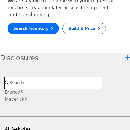
We are unable to continue with your request at
this time. Try again later or select an option to
continue shopping.
Search Inventory
Build & Price
Disclosures
Bronco®
Maverick®
All Vehicles