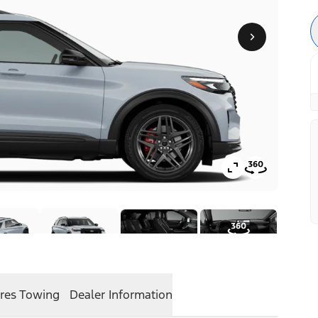
res
Towing
Dealer Information