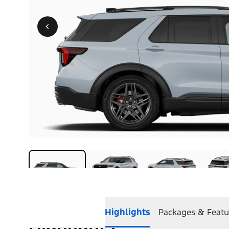
Highlights
Packages & Featu
Highlights