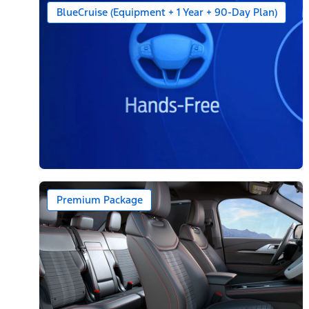
BlueCruise (Equipment + 1 Year + 90-Day Plan)
Premium Package