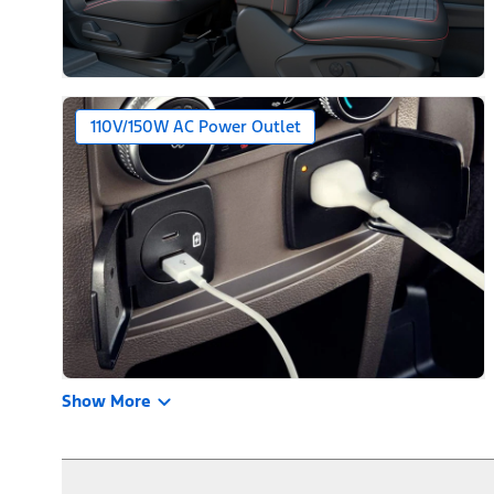
110V/150W AC Power Outlet
Show More