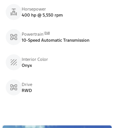
Horsepower
400 hp @ 5,550 rpm
E48
Powertrain
10-Speed Automatic Transmission
Interior Color
Onyx
Drive
RWD