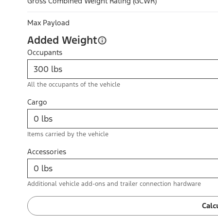
Gross Combined Weight Rating (GCWR)
Max Payload
Added Weight
Occupants
All the occupants of the vehicle
Cargo
Items carried by the vehicle
Accessories
Additional vehicle add-ons and trailer connection hardware
Calc