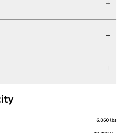
ity
6,060 lbs