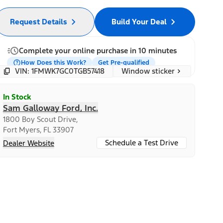
Request Details
Build Your Deal
Complete your online purchase in 10 minutes
How Does this Work?
Get Pre-qualified
Window sticker
VIN: 1FMWK7GC0TGB57418
In Stock
Sam Galloway Ford, Inc.
1800 Boy Scout Drive,
Fort Myers, FL 33907
Schedule a Test Drive
Dealer Website