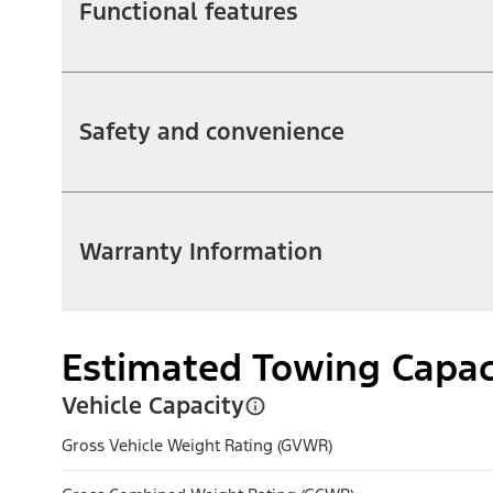
Functional features
Safety and convenience
Warranty Information
Estimated Towing Capac
Vehicle Capacity
Gross Vehicle Weight Rating (GVWR)