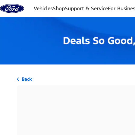
Skip to content
Vehicles
Shop
Support & Service
For Busine
Back