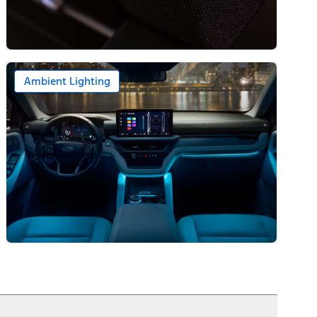
Ambient Lighting