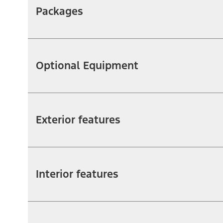
Packages
Optional Equipment
Exterior features
Interior features