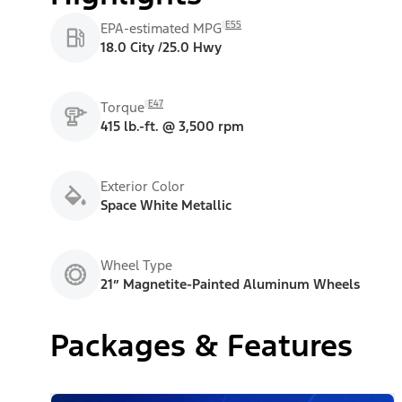
E55
EPA-estimated MPG
18.0 City /25.0 Hwy
E47
Torque
415 lb.-ft. @ 3,500 rpm
Exterior Color
Space White Metallic
Wheel Type
21” Magnetite-Painted Aluminum Wheels
Packages & Features