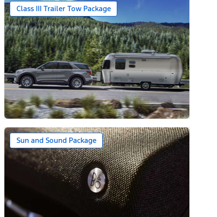
Class III Trailer Tow Package
Sun and Sound Package