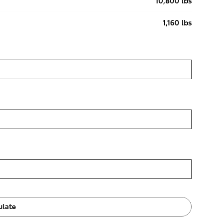
10,800 lbs
1,160 lbs
ulate