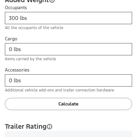
Occupants
All the occupants of the vehicle
Cargo
Items carried by the vehicle
Accessories
Additional vehicle add-ons and trailer connection hardware
Calculate
Trailer Rating