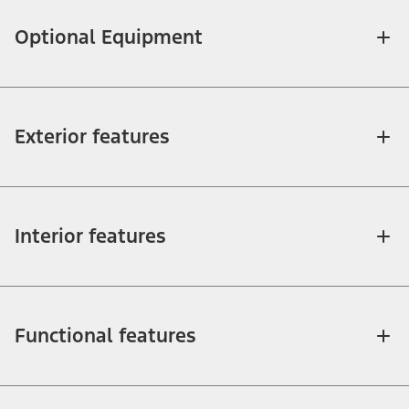
Optional Equipment
Exterior features
Interior features
Functional features