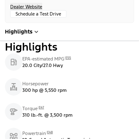
Dealer Website
Schedule a Test Drive
Highlights
Highlights
E55
EPA-estimated MPG
20.0 City/27.0 Hwy
Horsepower
300 hp @ 5,550 rpm
E47
Torque
310 lb.-ft. @ 3,500 rpm
E48
Powertrain