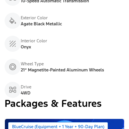
10-Speed Automatic Transmission
Exterior Color
Agate Black Metallic
Interior Color
Onyx
Wheel Type
21” Magnetite-Painted Aluminum Wheels
Drive
4WD
Packages & Features
BlueCruise (Equipment + 1 Year + 90-Day Plan)