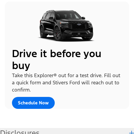
Drive it before you
buy
Take this Explorer® out for a test drive. Fill out
a quick form and Stivers Ford will reach out to
confirm.
Schedule Now
Disclosures