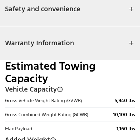
Safety and convenience
Warranty Information
Estimated Towing
Capacity
Vehicle Capacity
Gross Vehicle Weight Rating (GVWR)
5,940 lbs
Gross Combined Weight Rating (GCWR)
10,100 lbs
Max Payload
1,160 lbs
Added Weight