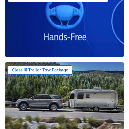
Class III Trailer Tow Package