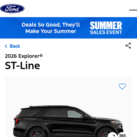
Skip to content
dis
Back
2026 Explorer®
ST-Line