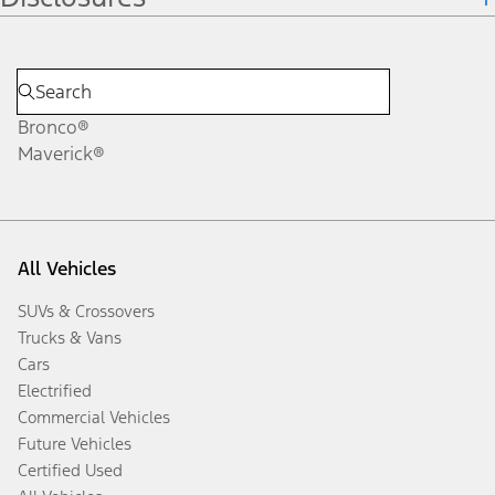
Bronco®
Maverick®
All Vehicles
SUVs & Crossovers
Trucks & Vans
Cars
Electrified
Commercial Vehicles
Future Vehicles
Certified Used