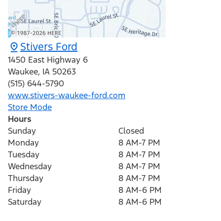
Stivers Ford
1450 East Highway 6
Waukee
,
IA
50263
(515) 644-5790
www.stivers-waukee-ford.com
Store Mode
Hours
Sunday
Closed
Monday
8 AM-7 PM
Tuesday
8 AM-7 PM
Wednesday
8 AM-7 PM
Thursday
8 AM-7 PM
Friday
8 AM-6 PM
Saturday
8 AM-6 PM