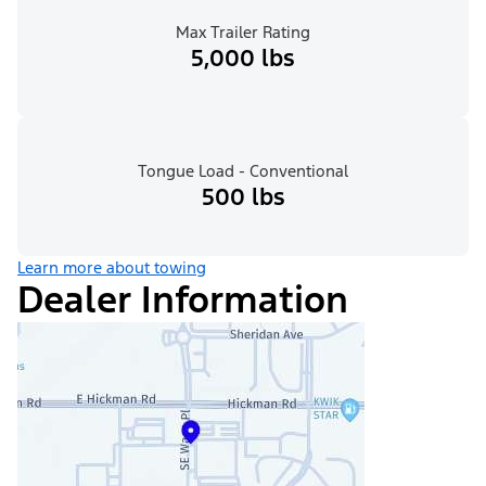
Max Trailer Rating
5,000 lbs
Tongue Load - Conventional
500 lbs
Learn more about towing
Dealer Information