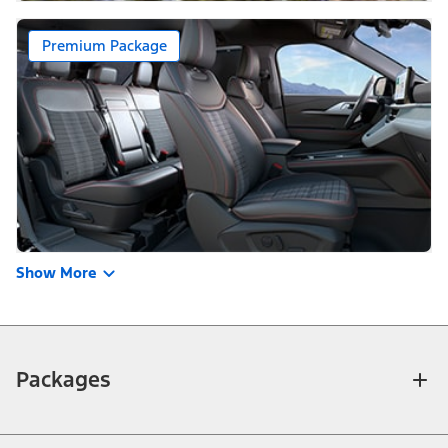
Premium Package
Show More
Packages