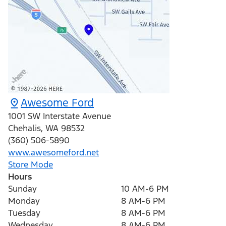
Awesome Ford
1001 SW Interstate Avenue
Chehalis
,
WA
98532
(360) 506-5890
www.awesomeford.net
Store Mode
Hours
Sunday
10 AM-6 PM
Monday
8 AM-6 PM
Tuesday
8 AM-6 PM
Wednesday
8 AM-6 PM