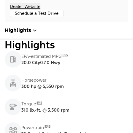
Dealer Website
Schedule a Test Drive
Highlights
Highlights
E55
EPA-estimated MPG
20.0 City/27.0 Hwy
Horsepower
300 hp @ 5,550 rpm
E47
Torque
310 lb.-ft. @ 3,500 rpm
E48
Powertrain