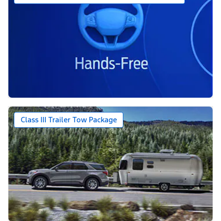
Class III Trailer Tow Package