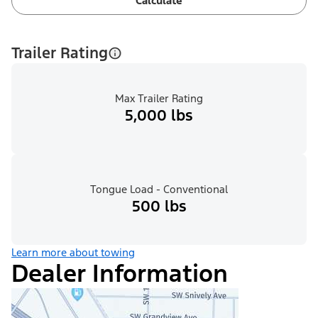
Calculate
Trailer Rating
Max Trailer Rating
5,000 lbs
Tongue Load - Conventional
500 lbs
Learn more about towing
Dealer Information