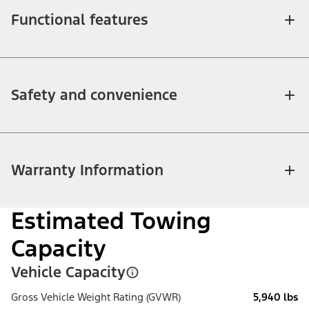
Functional features
Safety and convenience
Warranty Information
Estimated Towing
Capacity
Vehicle Capacity
Gross Vehicle Weight Rating (GVWR)
5,940 lbs