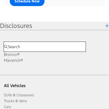
Schedule Now
Disclosures
Bronco®
Maverick®
All Vehicles
SUVs & Crossovers
Trucks & Vans
Cars