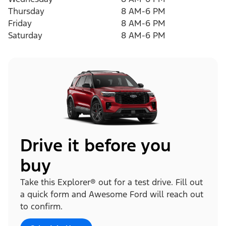
Thursday
8 AM-6 PM
Friday
8 AM-6 PM
Saturday
8 AM-6 PM
Drive it before you
buy
Take this Explorer® out for a test drive. Fill out
a quick form and Awesome Ford will reach out
to confirm.