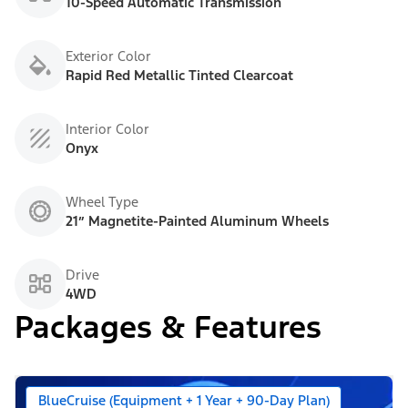
10-Speed Automatic Transmission
Exterior Color
Rapid Red Metallic Tinted Clearcoat
Interior Color
Onyx
Wheel Type
21” Magnetite-Painted Aluminum Wheels
Drive
4WD
Packages & Features
BlueCruise (Equipment + 1 Year + 90-Day Plan)