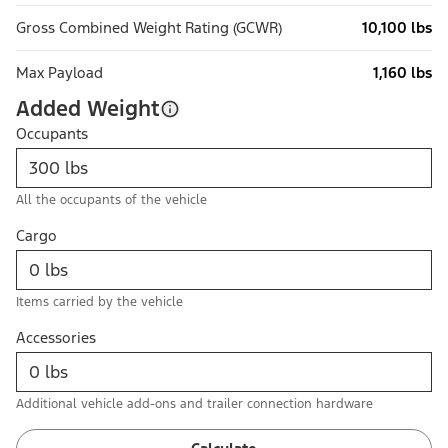
Gross Combined Weight Rating (GCWR)
10,100 lbs
Max Payload
1,160 lbs
Added Weight
Occupants
All the occupants of the vehicle
Cargo
Items carried by the vehicle
Accessories
Additional vehicle add-ons and trailer connection hardware