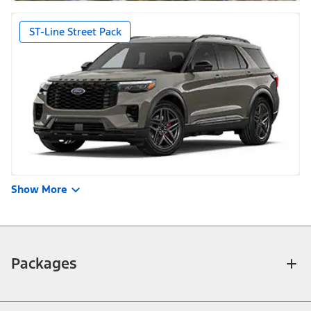
ST-Line Street Pack
Show More
Packages