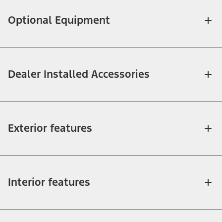
Optional Equipment
Dealer Installed Accessories
Exterior features
Interior features