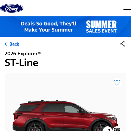
Skip to content
dis
Back
2026 Explorer®
ST-Line