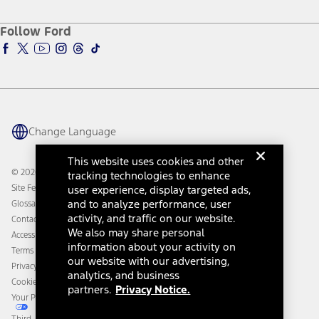
About Ford
Ford Credit Account
Electric Vehicle Support
Ford Merchandise
Ford Pro
Ford Insure
Follow Ford
Owner Vehicle Dashboard Log In
Accessibility Program
Ford Racing
Ford Interest Advantage
Ford Rewards
Ford Parts
Warriors in Pink
Investor Center
Vehicle Health Report
Ford Philanthropy
Warranty & Owner Manuals
Connected Navigation
Maintenance Schedule
Ford App
Recalls
Ford Co-Pilot360 Technology
Change Language
Coupons and Offers
Owner Benefits
Roadside Assistance
Going Electric
This website uses cookies and other
Collision Assistance
Ford Heritage Vault
© 2026 Ford Motor Company
tracking technologies to enhance
California Consumer Notice
Site Feedback
user experience, display targeted ads,
Disconnect Remote Vehicle Access
and to analyze performance, user
Glossary
activity, and traffic on our website.
Contact Us
We also may share personal
Accessibility
information about your activity on
Terms & Conditions
our website with our advertising,
Privacy Notice
analytics, and business
Cookie Settings
partners.
Privacy Notice.
Your Privacy Choices
Third-Party Trademarks