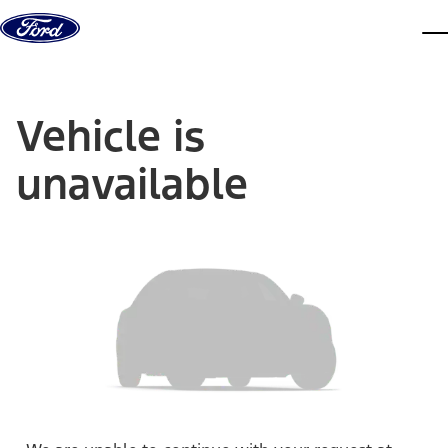
Skip to content
dis
Vehicle is
unavailable