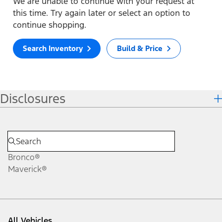
We are unable to continue with your request at
this time. Try again later or select an option to
continue shopping.
Search Inventory
Build & Price
Disclosures
Bronco®
Maverick®
All Vehicles