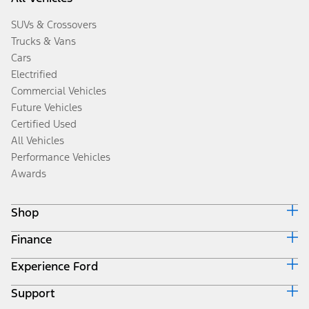
SUVs & Crossovers
Trucks & Vans
Cars
Electrified
Commercial Vehicles
Future Vehicles
Certified Used
All Vehicles
Performance Vehicles
Awards
Shop
Finance
Build & Price
Search Inventory
Experience Ford
Ford Credit Home
Get a Quote
Why Ford Credit
Trade-In Value
Support
Corporate
Finance Options
Towing Guides