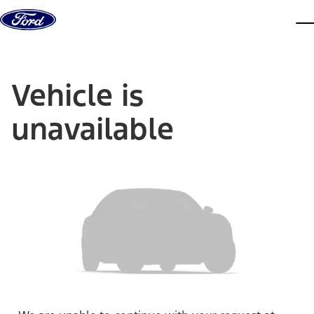
Skip to content
dis
Vehicle is
unavailable