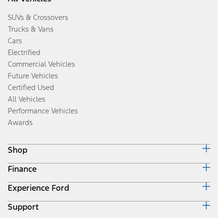
SUVs & Crossovers
Trucks & Vans
Cars
Electrified
Commercial Vehicles
Future Vehicles
Certified Used
All Vehicles
Performance Vehicles
Awards
Shop
Finance
Build & Price
Search Inventory
Experience Ford
Ford Credit Home
Get a Quote
Why Ford Credit
Trade-In Value
Support
Corporate
Finance Options
Towing Guides