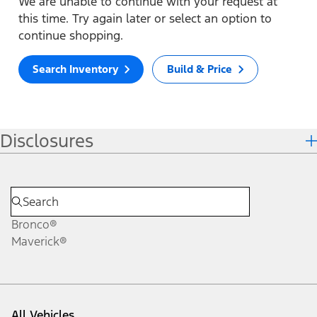
We are unable to continue with your request at
this time. Try again later or select an option to
continue shopping.
Search Inventory
Build & Price
Disclosures
Bronco®
Maverick®
All Vehicles