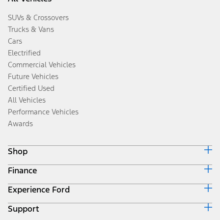
SUVs & Crossovers
Trucks & Vans
Cars
Electrified
Commercial Vehicles
Future Vehicles
Certified Used
All Vehicles
Performance Vehicles
Awards
Shop
Finance
Build & Price
Search Inventory
Experience Ford
Ford Credit Home
Get a Quote
Why Ford Credit
Trade-In Value
Support
Corporate
Finance Options
Towing Guides