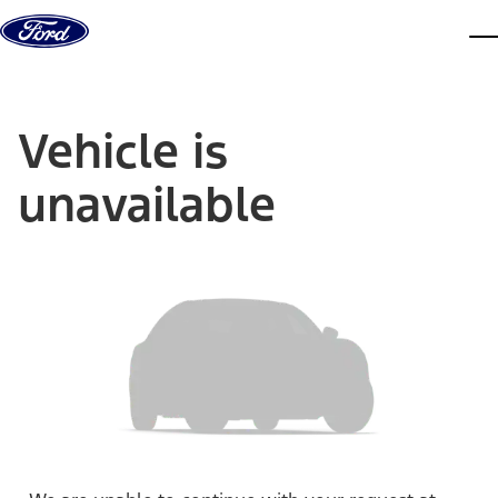
Skip to content
dis
Vehicle is
unavailable