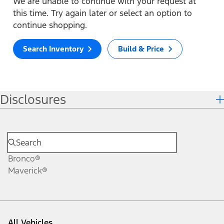
We are unable to continue with your request at
this time. Try again later or select an option to
continue shopping.
Search Inventory
Build & Price
Disclosures
Bronco®
Maverick®
All Vehicles