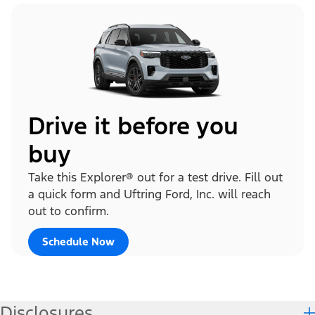
Drive it before you
buy
Take this Explorer® out for a test drive. Fill out
a quick form and Uftring Ford, Inc. will reach
out to confirm.
Schedule Now
Disclosures