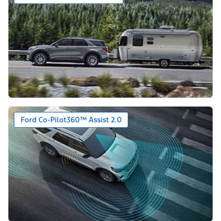
Ford Co-Pilot360™ Assist 2.0