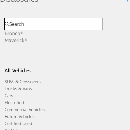
Bronco®
Maverick®
All Vehicles
SUVs & Crossovers
Trucks & Vans
Cars
Electrified
Commercial Vehicles
Future Vehicles
Certified Used