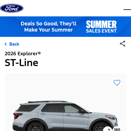
Skip to content
dis
Back
2026 Explorer®
ST-Line