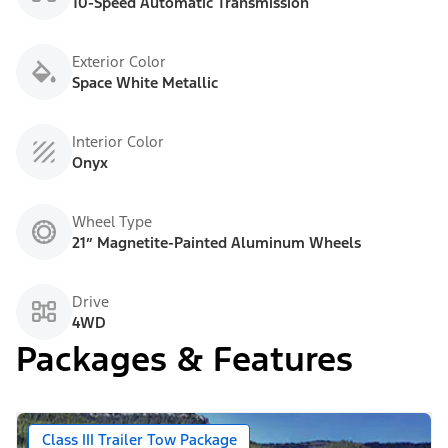
10-Speed Automatic Transmission
Exterior Color
Space White Metallic
Interior Color
Onyx
Wheel Type
21” Magnetite-Painted Aluminum Wheels
Drive
4WD
Packages & Features
Class III Trailer Tow Package