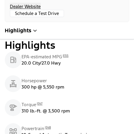
Dealer Website
Schedule a Test Drive
Highlights
Highlights
E55
EPA-estimated MPG
20.0 City/27.0 Hwy
Horsepower
300 hp @ 5,550 rpm
E47
Torque
310 lb.-ft. @ 3,500 rpm
E48
Powertrain