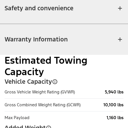
Safety and convenience
Warranty Information
Estimated Towing
Capacity
Vehicle Capacity
Gross Vehicle Weight Rating (GVWR)
5,940 lbs
Gross Combined Weight Rating (GCWR)
10,100 lbs
Max Payload
1,160 lbs
Added Weight