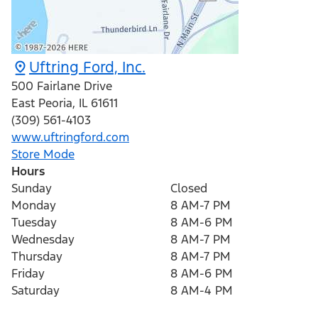
Uftring Ford, Inc.
500 Fairlane Drive
East Peoria
,
IL
61611
(309) 561-4103
www.uftringford.com
Store Mode
Hours
Sunday
Closed
Monday
8 AM-7 PM
Tuesday
8 AM-6 PM
Wednesday
8 AM-7 PM
Thursday
8 AM-7 PM
Friday
8 AM-6 PM
Saturday
8 AM-4 PM