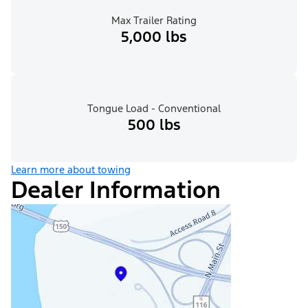
Max Trailer Rating
5,000 lbs
Tongue Load - Conventional
500 lbs
Learn more about towing
Dealer Information