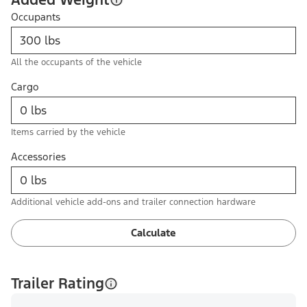
Occupants
All the occupants of the vehicle
Cargo
Items carried by the vehicle
Accessories
Additional vehicle add-ons and trailer connection hardware
Calculate
Trailer Rating