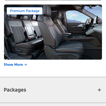
Premium Package
Show More
Packages