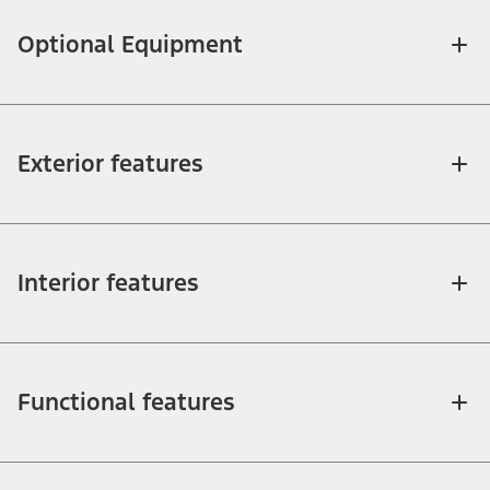
Optional Equipment
Exterior features
Interior features
Functional features