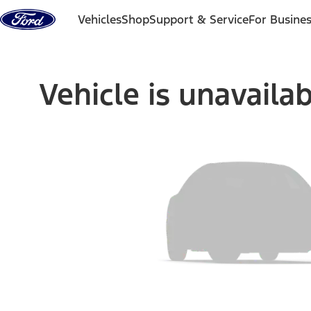
Skip to content
Vehicles
Shop
Support & Service
For Busine
Vehicle is unavaila