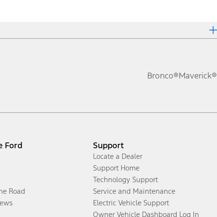
Bronco®
Maverick®
e Ford
Support
Locate a Dealer
Support Home
Technology Support
the Road
Service and Maintenance
ews
Electric Vehicle Support
Owner Vehicle Dashboard Log In