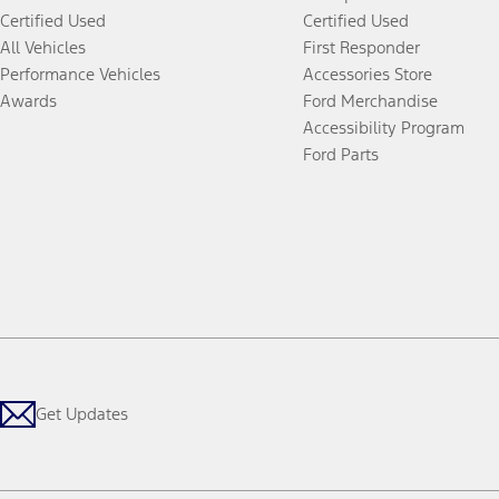
Certified Used
Certified Used
All Vehicles
First Responder
Performance Vehicles
Accessories Store
Awards
Ford Merchandise
Accessibility Program
Ford Parts
Get Updates