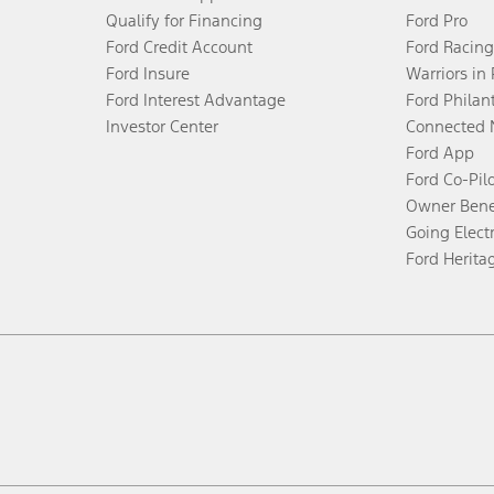
Qualify for Financing
Ford Pro
Ford Credit Account
Ford Racing
Ford Insure
Warriors in
Ford Interest Advantage
Ford Philan
Investor Center
Connected 
Ford App
Ford Co-Pil
Owner Bene
Going Electr
Ford Herita