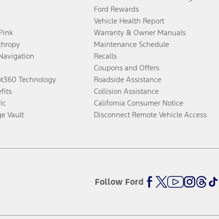
Ford Rewards
Vehicle Health Report
 Pink
Warranty & Owner Manuals
thropy
Maintenance Schedule
Navigation
Recalls
Coupons and Offers
ot360 Technology
Roadside Assistance
fits
Collision Assistance
ic
California Consumer Notice
ge Vault
Disconnect Remote Vehicle Access
Follow Ford