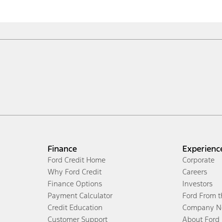
Finance
Experienc
Ford Credit Home
Corporate
Why Ford Credit
Careers
Finance Options
Investors
Payment Calculator
Ford From 
Credit Education
Company N
Customer Support
About Ford