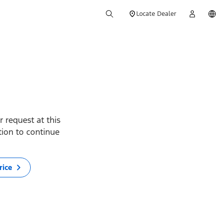
Locate Dealer
 request at this
ption to continue
rice