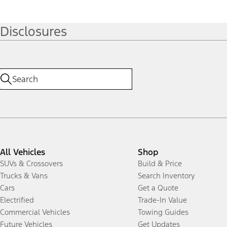
Disclosures
All Vehicles
Shop
SUVs & Crossovers
Build & Price
Trucks & Vans
Search Inventory
Cars
Get a Quote
Electrified
Trade-In Value
Commercial Vehicles
Towing Guides
Future Vehicles
Get Updates