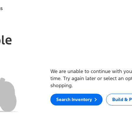
ss
ble
We are unable to continue with your
time. Try again later or select an o
shopping.
Search Inventory
Build & P