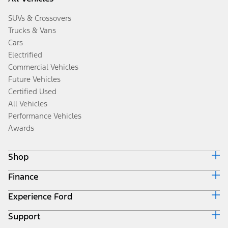
SUVs & Crossovers
Trucks & Vans
Cars
Electrified
Commercial Vehicles
Future Vehicles
Certified Used
All Vehicles
Performance Vehicles
Awards
Shop
Finance
Build & Price
Search Inventory
Experience Ford
Ford Credit Home
Get a Quote
Why Ford Credit
Trade-In Value
Support
Corporate
Finance Options
Towing Guides