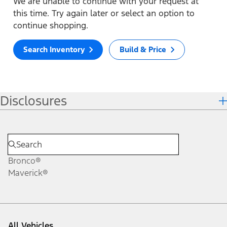
We are unable to continue with your request at
this time. Try again later or select an option to
continue shopping.
Search Inventory
Build & Price
Disclosures
Bronco®
Maverick®
All Vehicles