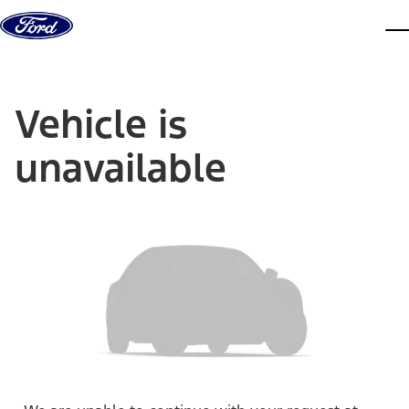
Skip to content
dis
Vehicle is
unavailable