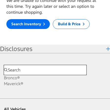
We are unable to continue with your request at
this time. Try again later or select an option to
continue shopping.
Search Inventory
Build & Price
Disclosures
Bronco®
Maverick®
All Vehicles