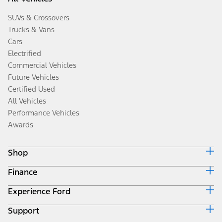
SUVs & Crossovers
Trucks & Vans
Cars
Electrified
Commercial Vehicles
Future Vehicles
Certified Used
All Vehicles
Performance Vehicles
Awards
Shop
Finance
Build & Price
Search Inventory
Experience Ford
Ford Credit Home
Get a Quote
Why Ford Credit
Trade-In Value
Support
Corporate
Finance Options
Towing Guides