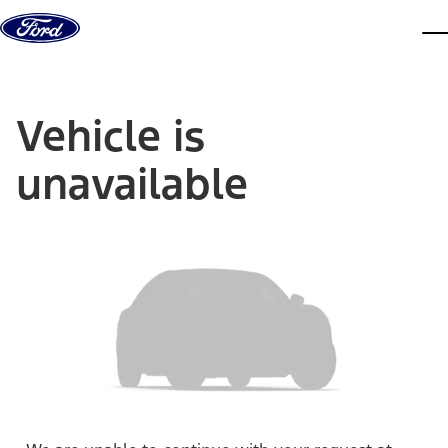
Skip to content
dis
Vehicle is
unavailable