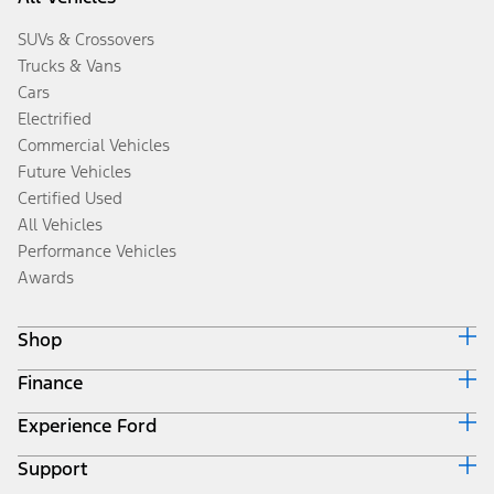
SUVs & Crossovers
Trucks & Vans
Cars
Electrified
Commercial Vehicles
Future Vehicles
Certified Used
All Vehicles
Performance Vehicles
Awards
Shop
Finance
Build & Price
Search Inventory
Experience Ford
Ford Credit Home
Get a Quote
Why Ford Credit
Trade-In Value
Support
Corporate
Finance Options
Towing Guides