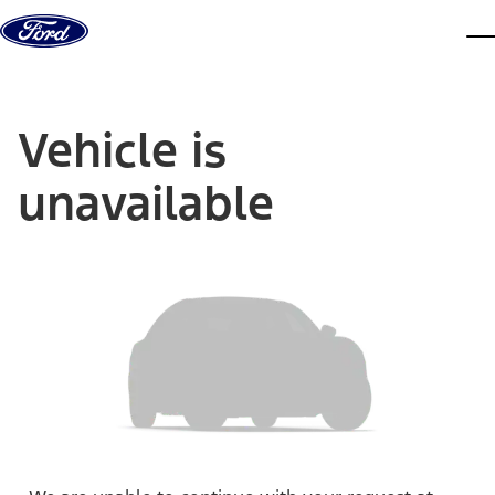
Skip to content
dis
Vehicle is
unavailable