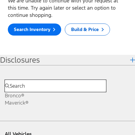
We are unable to continue with your request at
this time. Try again later or select an option to
continue shopping.
Search Inventory
Build & Price
Disclosures
Bronco®
Maverick®
All Vehicles