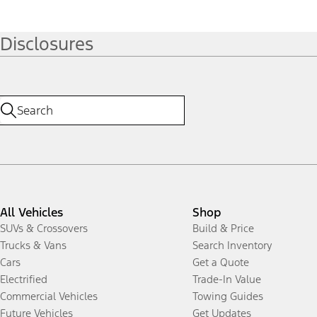
Disclosures
All Vehicles
Shop
SUVs & Crossovers
Build & Price
Trucks & Vans
Search Inventory
Cars
Get a Quote
Electrified
Trade-In Value
Commercial Vehicles
Towing Guides
Future Vehicles
Get Updates