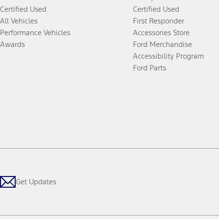
Certified Used
Certified Used
All Vehicles
First Responder
Performance Vehicles
Accessories Store
Awards
Ford Merchandise
Accessibility Program
Ford Parts
Get Updates