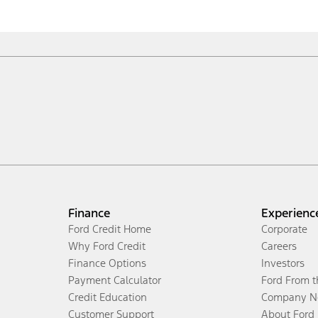
Finance
Experienc
Ford Credit Home
Corporate
Why Ford Credit
Careers
Finance Options
Investors
Payment Calculator
Ford From 
Credit Education
Company N
Customer Support
About Ford