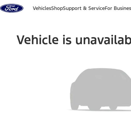
Skip to content
Vehicles
Shop
Support & Service
For Busine
Vehicle is unavaila