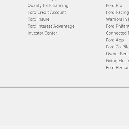
Qualify for Financing
Ford Pro
Ford Credit Account
Ford Racing
Ford Insure
Warriors in
Ford Interest Advantage
Ford Philan
Investor Center
Connected 
Ford App
Ford Co-Pil
Owner Bene
Going Electr
Ford Herita