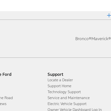
Bronco®
Maverick®
e Ford
Support
Locate a Dealer
Support Home
Technology Support
the Road
Service and Maintenance
ews
Electric Vehicle Support
Owner Vehicle Dashboard Log In