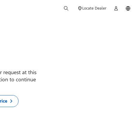
Locate Dealer
 request at this
ption to continue
rice