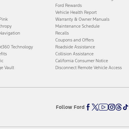
Ford Rewards
Vehicle Health Report
 Pink
Warranty & Owner Manuals
thropy
Maintenance Schedule
Navigation
Recalls
Coupons and Offers
ot360 Technology
Roadside Assistance
fits
Collision Assistance
ic
California Consumer Notice
ge Vault
Disconnect Remote Vehicle Access
Follow Ford