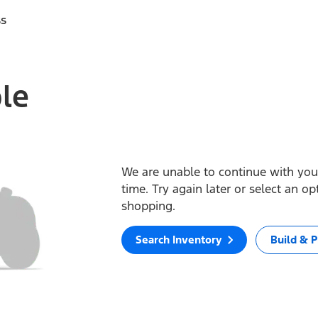
ss
ble
We are unable to continue with your
time. Try again later or select an o
shopping.
Search Inventory
Build & P