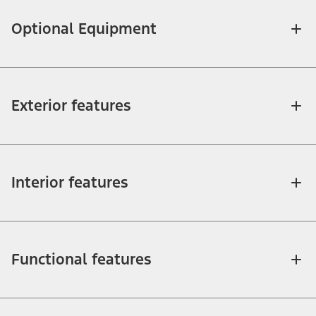
Optional Equipment
Exterior features
Interior features
Functional features