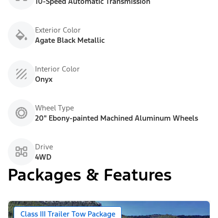
10-Speed Automatic Transmission
Exterior Color
Agate Black Metallic
Interior Color
Onyx
Wheel Type
20" Ebony-painted Machined Aluminum Wheels
Drive
4WD
Packages & Features
Class III Trailer Tow Package