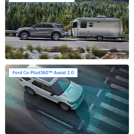
Ford Co-Pilot360™ Assist 2.0