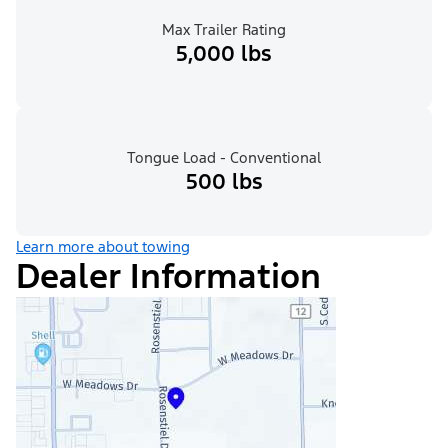
Max Trailer Rating
5,000 lbs
Tongue Load - Conventional
500 lbs
Learn more about towing
Dealer Information