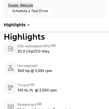
Dealer Website
Schedule a Test Drive
Highlights
Highlights
E55
EPA-estimated MPG
20.0 City/27.0 Hwy
Horsepower
300 hp @ 5,550 rpm
E47
Torque
310 lb.-ft. @ 3,500 rpm
E48
Powertrain