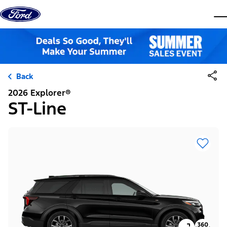
Skip to content
dis
Back
2026 Explorer®
ST-Line