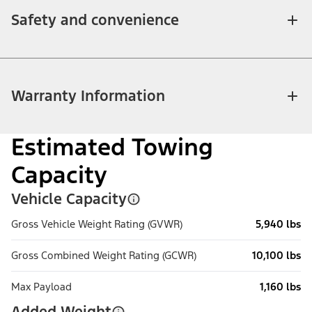
Safety and convenience
Warranty Information
Estimated Towing
Capacity
Vehicle Capacity
Gross Vehicle Weight Rating (GVWR)
5,940 lbs
Gross Combined Weight Rating (GCWR)
10,100 lbs
Max Payload
1,160 lbs
Added Weight