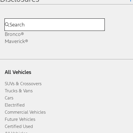
Bronco®
Maverick®
All Vehicles
SUVs & Crossovers
Trucks & Vans
Cars
Electrified
Commercial Vehicles
Future Vehicles
Certified Used