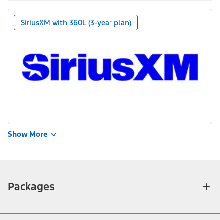
SiriusXM with 360L (3-year plan)
Show More
Packages