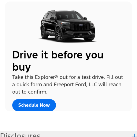
Drive it before you
buy
Take this Explorer® out for a test drive. Fill out
a quick form and Freeport Ford, LLC will reach
out to confirm.
Schedule Now
Disclosures