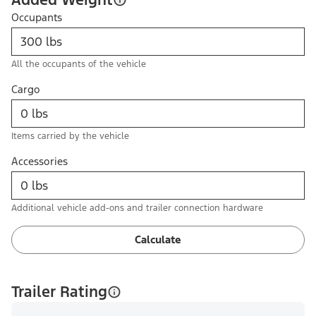
Occupants
All the occupants of the vehicle
Cargo
Items carried by the vehicle
Accessories
Additional vehicle add-ons and trailer connection hardware
Calculate
Trailer Rating