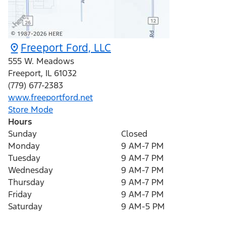
Freeport Ford, LLC
555 W. Meadows
Freeport
,
IL
61032
(779) 677-2383
www.freeportford.net
Store Mode
Hours
Sunday
Closed
Monday
9 AM-7 PM
Tuesday
9 AM-7 PM
Wednesday
9 AM-7 PM
Thursday
9 AM-7 PM
Friday
9 AM-7 PM
Saturday
9 AM-5 PM