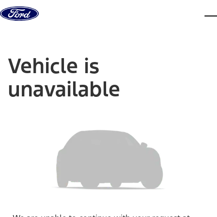
Skip to content
dis
Vehicle is
unavailable