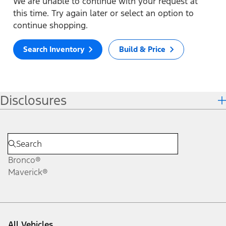
We are unable to continue with your request at
this time. Try again later or select an option to
continue shopping.
Search Inventory
Build & Price
Disclosures
Bronco®
Maverick®
All Vehicles