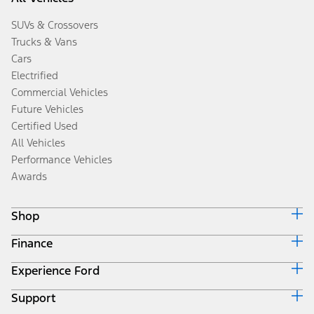
SUVs & Crossovers
Trucks & Vans
Cars
Electrified
Commercial Vehicles
Future Vehicles
Certified Used
All Vehicles
Performance Vehicles
Awards
Shop
Finance
Build & Price
Search Inventory
Experience Ford
Ford Credit Home
Get a Quote
Why Ford Credit
Trade-In Value
Support
Corporate
Finance Options
Towing Guides