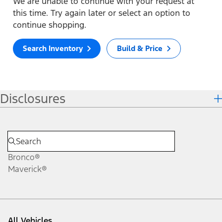
We are unable to continue with your request at
this time. Try again later or select an option to
continue shopping.
Search Inventory
Build & Price
Disclosures
Bronco®
Maverick®
All Vehicles