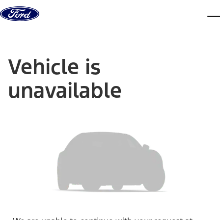
Skip to content
dis
Vehicle is
unavailable