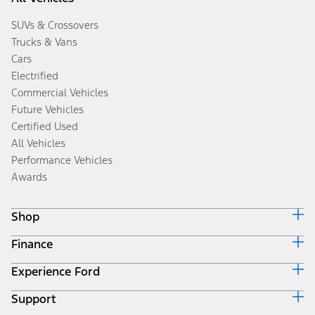
SUVs & Crossovers
Trucks & Vans
Cars
Electrified
Commercial Vehicles
Future Vehicles
Certified Used
All Vehicles
Performance Vehicles
Awards
Shop
Finance
Build & Price
Search Inventory
Experience Ford
Ford Credit Home
Get a Quote
Why Ford Credit
Trade-In Value
Support
Corporate
Finance Options
Towing Guides