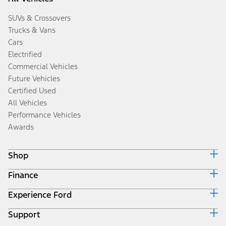
SUVs & Crossovers
Trucks & Vans
Cars
Electrified
Commercial Vehicles
Future Vehicles
Certified Used
All Vehicles
Performance Vehicles
Awards
Shop
Finance
Build & Price
Search Inventory
Experience Ford
Ford Credit Home
Get a Quote
Why Ford Credit
Trade-In Value
Support
Corporate
Finance Options
Towing Guides