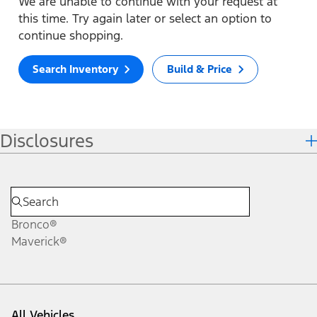
We are unable to continue with your request at
this time. Try again later or select an option to
continue shopping.
Search Inventory
Build & Price
Disclosures
Bronco®
Maverick®
All Vehicles