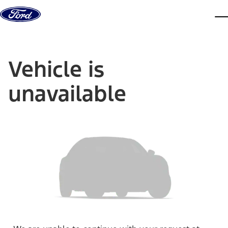
Skip to content
dis
Vehicle is
unavailable