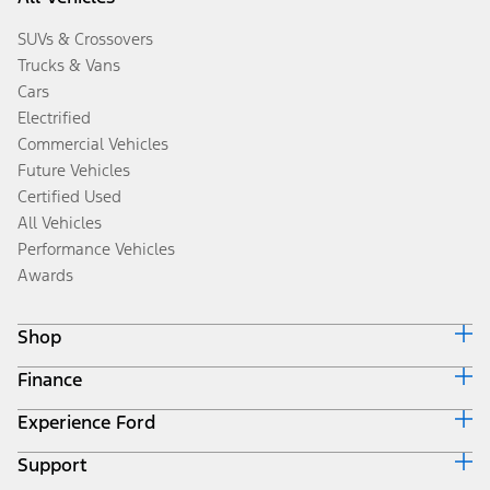
SUVs & Crossovers
Trucks & Vans
Cars
Electrified
Commercial Vehicles
Future Vehicles
Certified Used
All Vehicles
Performance Vehicles
Awards
Shop
Finance
Build & Price
Search Inventory
Experience Ford
Ford Credit Home
Get a Quote
Why Ford Credit
Trade-In Value
Support
Corporate
Finance Options
Towing Guides