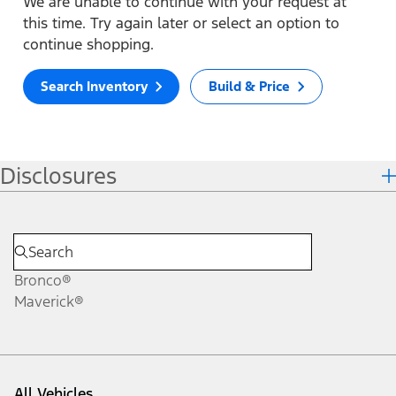
We are unable to continue with your request at
this time. Try again later or select an option to
continue shopping.
Search Inventory
Build & Price
Disclosures
Bronco®
Maverick®
All Vehicles