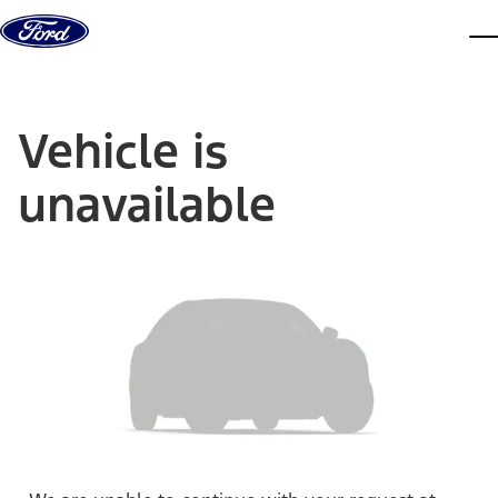
Skip to content
dis
Vehicle is
unavailable