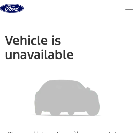
Skip to content
dis
Vehicle is
unavailable