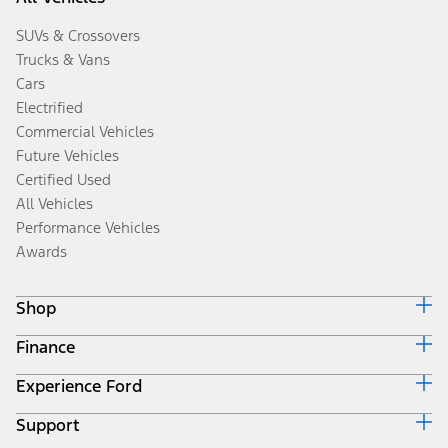
SUVs & Crossovers
Trucks & Vans
Cars
Electrified
Commercial Vehicles
Future Vehicles
Certified Used
All Vehicles
Performance Vehicles
Awards
Shop
Finance
Build & Price
Search Inventory
Experience Ford
Ford Credit Home
Get a Quote
Why Ford Credit
Trade-In Value
Support
Corporate
Finance Options
Towing Guides