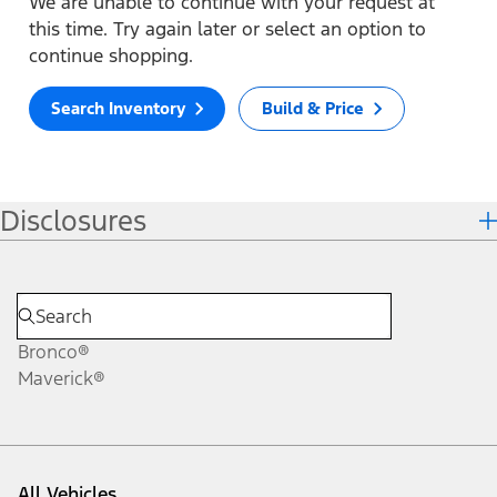
We are unable to continue with your request at
this time. Try again later or select an option to
continue shopping.
Search Inventory
Build & Price
Disclosures
Bronco®
Maverick®
All Vehicles