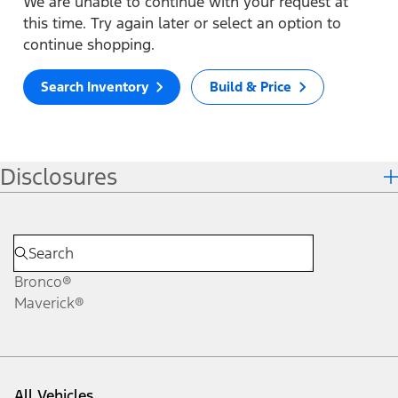
We are unable to continue with your request at
this time. Try again later or select an option to
continue shopping.
Search Inventory
Build & Price
Disclosures
Bronco®
Maverick®
All Vehicles