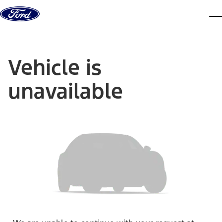
Skip to content
dis
Vehicle is
unavailable