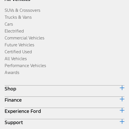
SUVs & Crossovers
Trucks & Vans
Cars
Electrified
Commercial Vehicles
Future Vehicles
Certified Used
All Vehicles
Performance Vehicles
Awards
Shop
Finance
Build & Price
Search Inventory
Experience Ford
Ford Credit Home
Get a Quote
Why Ford Credit
Trade-In Value
Support
Corporate
Finance Options
Towing Guides