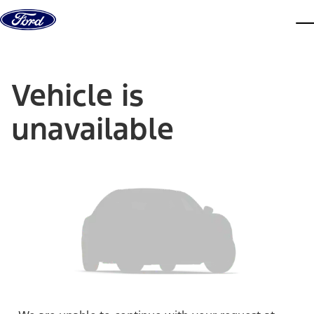
Skip to content
dis
Vehicle is
unavailable