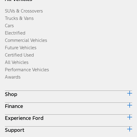
SUVs & Crossovers
Trucks & Vans
Cars
Electrified
Commercial Vehicles
Future Vehicles
Certified Used
All Vehicles
Performance Vehicles
Awards
Shop
Finance
Build & Price
Search Inventory
Experience Ford
Ford Credit Home
Get a Quote
Why Ford Credit
Trade-In Value
Support
Corporate
Finance Options
Towing Guides