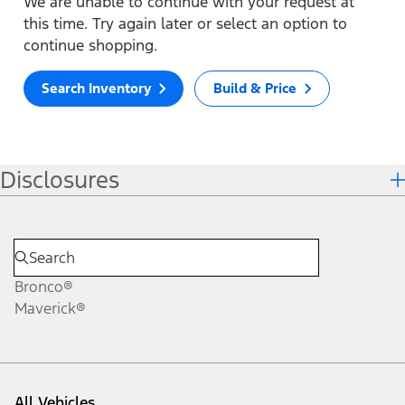
We are unable to continue with your request at
this time. Try again later or select an option to
continue shopping.
Search Inventory
Build & Price
Disclosures
Bronco®
Maverick®
All Vehicles