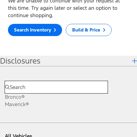
We are unable to continue with your request at
this time. Try again later or select an option to
continue shopping.
Search Inventory
Build & Price
Disclosures
Bronco®
Maverick®
All Vehicles