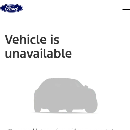
Skip to content
dis
Vehicle is
unavailable