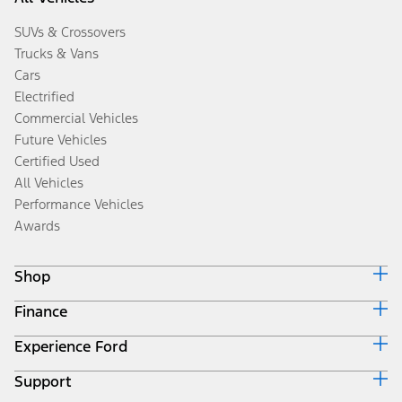
SUVs & Crossovers
Trucks & Vans
Cars
Electrified
Commercial Vehicles
Future Vehicles
Certified Used
All Vehicles
Performance Vehicles
Awards
Shop
Finance
Build & Price
Search Inventory
Experience Ford
Ford Credit Home
Get a Quote
Why Ford Credit
Trade-In Value
Support
Corporate
Finance Options
Towing Guides