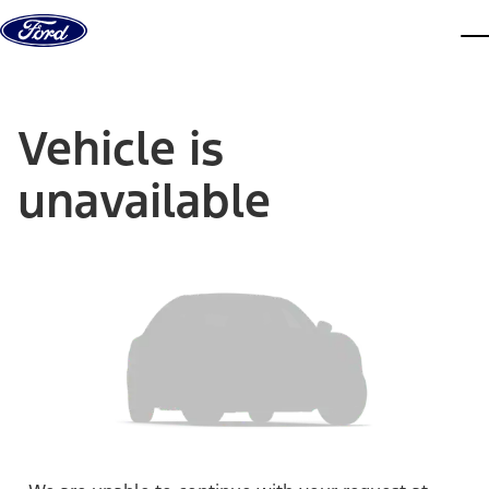
Skip to content
dis
Vehicle is
unavailable