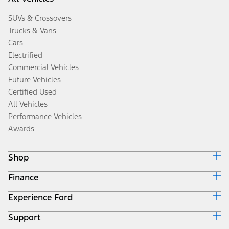
SUVs & Crossovers
Trucks & Vans
Cars
Electrified
Commercial Vehicles
Future Vehicles
Certified Used
All Vehicles
Performance Vehicles
Awards
Shop
Finance
Build & Price
Search Inventory
Experience Ford
Ford Credit Home
Get a Quote
Why Ford Credit
Trade-In Value
Support
Corporate
Finance Options
Towing Guides