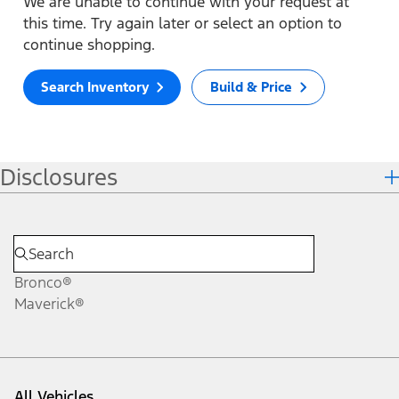
We are unable to continue with your request at
this time. Try again later or select an option to
continue shopping.
Search Inventory
Build & Price
Disclosures
Bronco®
Maverick®
All Vehicles