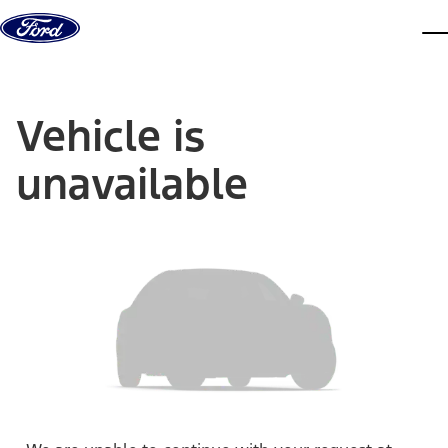
Skip to content
dis
Vehicle is
unavailable