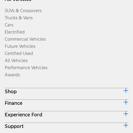
SUVs & Crossovers
Trucks & Vans
Cars
Electrified
Commercial Vehicles
Future Vehicles
Certified Used
All Vehicles
Performance Vehicles
Awards
Shop
Finance
Build & Price
Search Inventory
Experience Ford
Ford Credit Home
Get a Quote
Why Ford Credit
Trade-In Value
Support
Corporate
Finance Options
Towing Guides