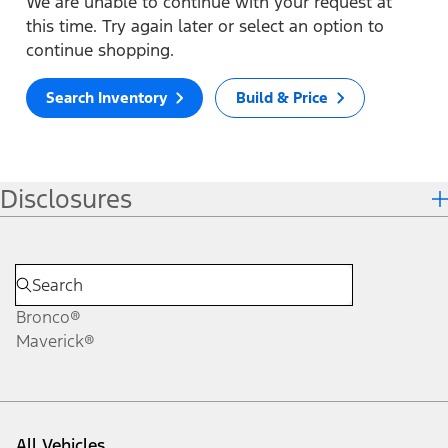
We are unable to continue with your request at
this time. Try again later or select an option to
continue shopping.
Search Inventory
Build & Price
Disclosures
Bronco®
Maverick®
All Vehicles