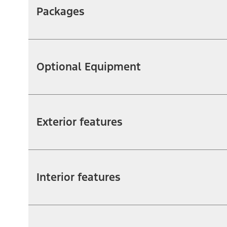
Packages
Optional Equipment
Exterior features
Interior features