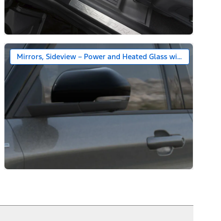
Mirrors, Sideview – Power and Heated Glass with Gloss Bla