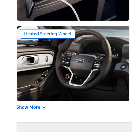
Heated Steering Wheel
Show More