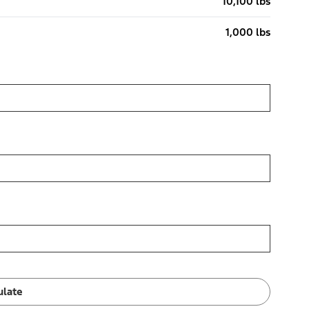
10,100 lbs
1,000 lbs
ulate