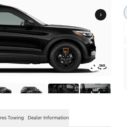
res
Towing
Dealer Information