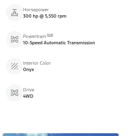
Horsepower
300 hp @ 5,550 rpm
E48
Powertrain
10-Speed Automatic Transmission
Interior Color
Onyx
Drive
4WD