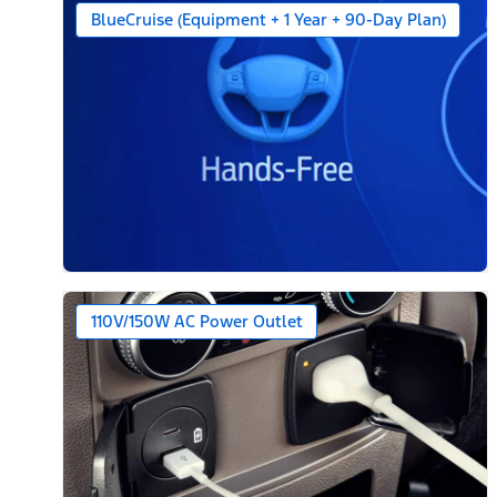
BlueCruise (Equipment + 1 Year + 90-Day Plan)
110V/150W AC Power Outlet