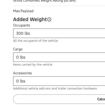
Gross Combined Weight Rating (GCWR)
Max Payload
Added Weight
Occupants
All the occupants of the vehicle
Cargo
Items carried by the vehicle
Accessories
Additional vehicle add-ons and trailer connection hardware
Calc