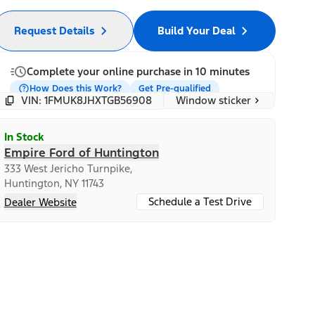
Request Details
Build Your Deal
Complete your online purchase in 10 minutes
How Does this Work?
Get Pre-qualified
Window sticker
VIN: 1FMUK8JHXTGB56908
In Stock
Empire Ford of Huntington
333 West Jericho Turnpike,
Huntington, NY 11743
Schedule a Test Drive
Dealer Website