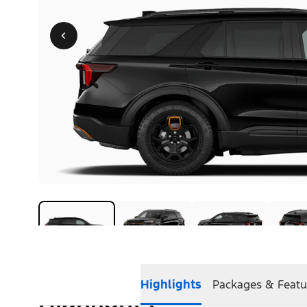
Highlights
Packages & Featu
Highlights