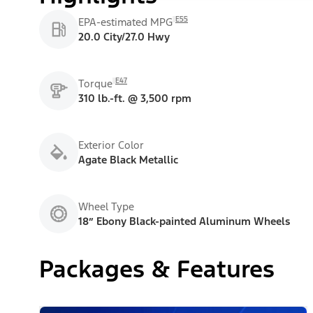
E55
EPA-estimated MPG
20.0 City/27.0 Hwy
E47
Torque
310 lb.-ft. @ 3,500 rpm
Exterior Color
Agate Black Metallic
Wheel Type
18” Ebony Black-painted Aluminum Wheels
Packages & Features