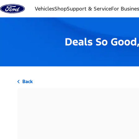
Skip to content
Vehicles
Shop
Support & Service
For Busine
Back