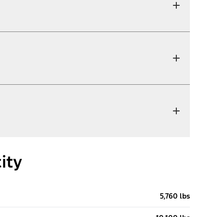
ity
5,760 lbs