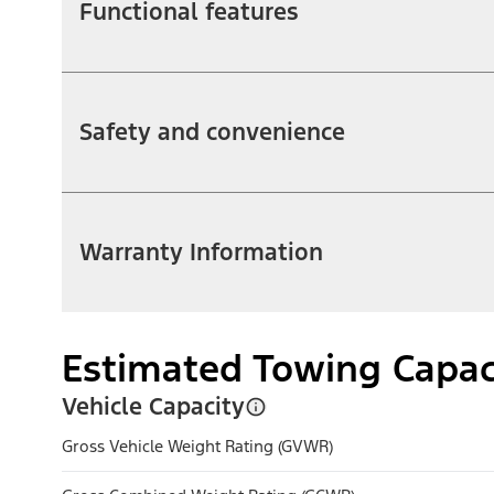
Functional features
Safety and convenience
Warranty Information
Estimated Towing Capac
Vehicle Capacity
Gross Vehicle Weight Rating (GVWR)