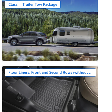
Class III Trailer Tow Package
Floor Liners, Front and Second Rows (without Carpet Floor