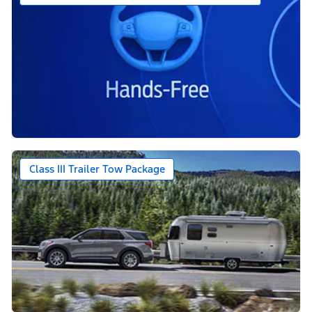
Class III Trailer Tow Package