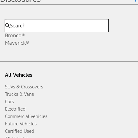
Bronco®
Maverick®
All Vehicles
SUVs & Crossovers
Trucks & Vans
Cars
Electrified
Commercial Vehicles
Future Vehicles
Certified Used