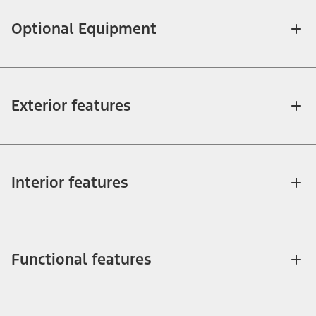
Optional Equipment
Exterior features
Interior features
Functional features