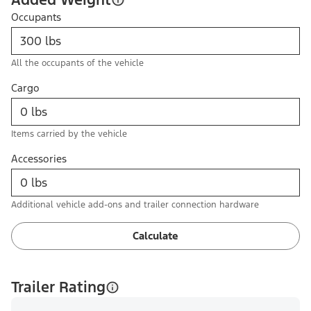
Occupants
All the occupants of the vehicle
Cargo
Items carried by the vehicle
Accessories
Additional vehicle add-ons and trailer connection hardware
Calculate
Trailer Rating