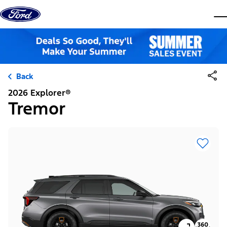
Skip to content
dis
Back
2026 Explorer®
Tremor