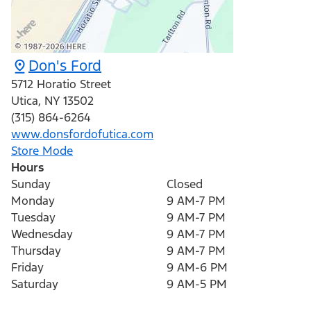
Don's Ford
5712 Horatio Street
Utica
,
NY
13502
(315) 864-6264
www.donsfordofutica.com
Store Mode
Hours
Sunday
Closed
Monday
9 AM-7 PM
Tuesday
9 AM-7 PM
Wednesday
9 AM-7 PM
Thursday
9 AM-7 PM
Friday
9 AM-6 PM
Saturday
9 AM-5 PM