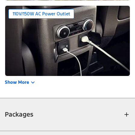
110V/150W AC Power Outlet
Show More
Packages