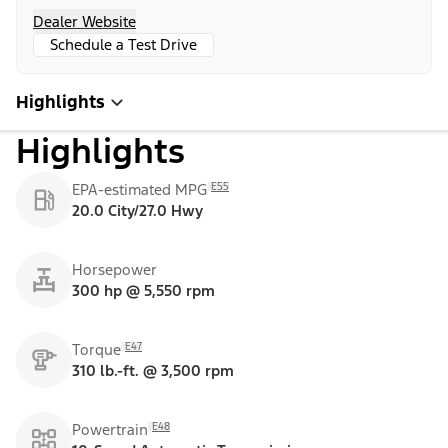
Dealer Website
Schedule a Test Drive
Highlights
Highlights
E55
EPA-estimated MPG
20.0 City/27.0 Hwy
Horsepower
300 hp @ 5,550 rpm
E47
Torque
310 lb.-ft. @ 3,500 rpm
E48
Powertrain