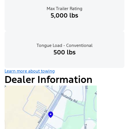
Max Trailer Rating
5,000 lbs
Tongue Load - Conventional
500 lbs
Learn more about towing
Dealer Information