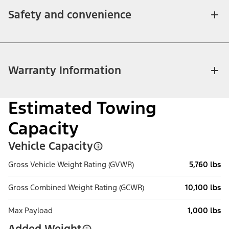
Safety and convenience
Warranty Information
Estimated Towing
Capacity
Vehicle Capacity
Gross Vehicle Weight Rating (GVWR)
5,760 lbs
Gross Combined Weight Rating (GCWR)
10,100 lbs
Max Payload
1,000 lbs
Added Weight