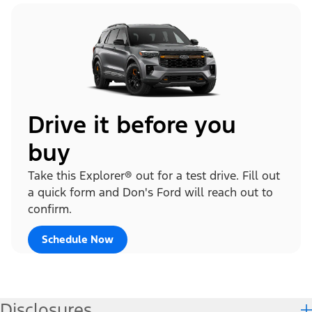
Drive it before you
buy
Take this Explorer® out for a test drive. Fill out
a quick form and Don's Ford will reach out to
confirm.
Schedule Now
Disclosures