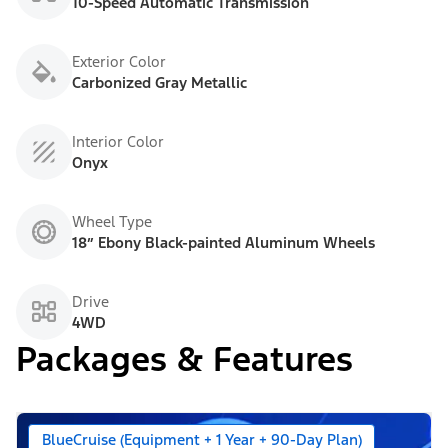
10-Speed Automatic Transmission
Exterior Color
Carbonized Gray Metallic
Interior Color
Onyx
Wheel Type
18” Ebony Black-painted Aluminum Wheels
Drive
4WD
Packages & Features
BlueCruise (Equipment + 1 Year + 90-Day Plan)