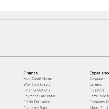
Finance
Experienc
Ford Credit Home
Corporate
Why Ford Credit
Careers
Finance Options
Investors
Payment Calculator
Ford From 
Credit Education
Company N
Customer Support
About Ford