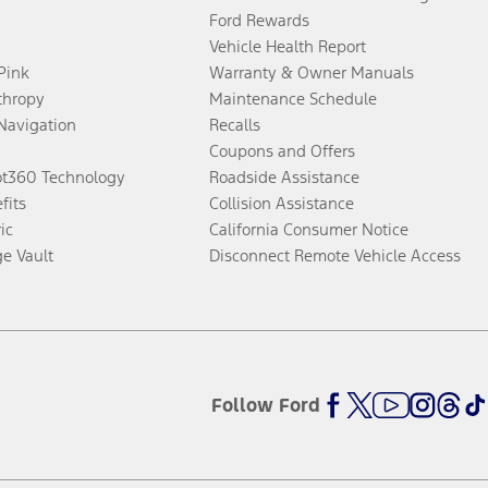
Ford Rewards
Vehicle Health Report
 Pink
Warranty & Owner Manuals
thropy
Maintenance Schedule
Navigation
Recalls
Coupons and Offers
ot360 Technology
Roadside Assistance
fits
Collision Assistance
ic
California Consumer Notice
ge Vault
Disconnect Remote Vehicle Access
Follow Ford