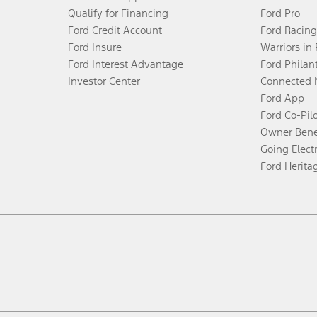
Qualify for Financing
Ford Pro
Ford Credit Account
Ford Racing
Ford Insure
Warriors in
Ford Interest Advantage
Ford Philan
Investor Center
Connected 
Ford App
Ford Co-Pil
Owner Bene
Going Electr
Ford Herita