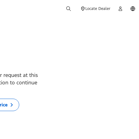
Locate Dealer
 request at this
ption to continue
rice