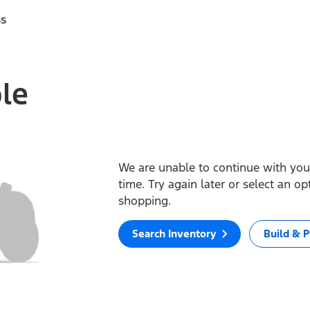
ss
ble
We are unable to continue with your
time. Try again later or select an o
shopping.
Search Inventory
Build & P