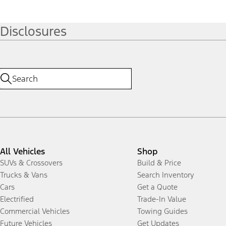
Disclosures
All Vehicles
Shop
SUVs & Crossovers
Build & Price
Trucks & Vans
Search Inventory
Cars
Get a Quote
Electrified
Trade-In Value
Commercial Vehicles
Towing Guides
Future Vehicles
Get Updates