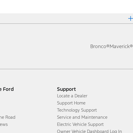
Bronco®
Maverick®
e Ford
Support
Locate a Dealer
Support Home
Technology Support
the Road
Service and Maintenance
ews
Electric Vehicle Support
Owner Vehicle Dashboard Log In