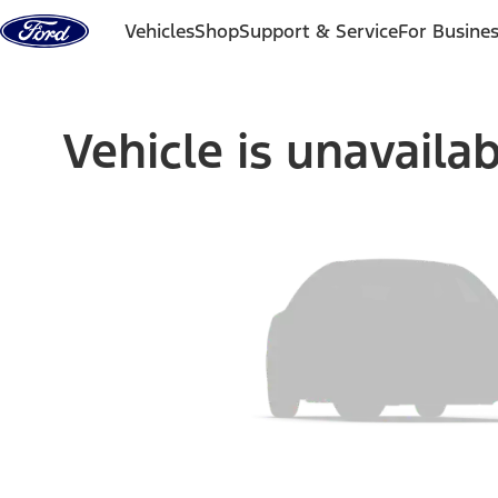
Skip to content
Vehicles
Shop
Support & Service
For Busine
Vehicle is unavaila