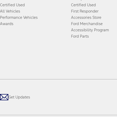
Certified Used
Certified Used
All Vehicles
First Responder
Performance Vehicles
Accessories Store
Awards
Ford Merchandise
Accessibility Program
Ford Parts
Get Updates