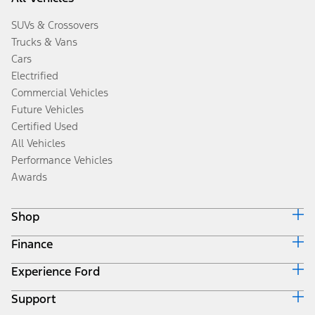
SUVs & Crossovers
Trucks & Vans
Cars
Electrified
Commercial Vehicles
Future Vehicles
Certified Used
All Vehicles
Performance Vehicles
Awards
Shop
Finance
Build & Price
Search Inventory
Experience Ford
Ford Credit Home
Get a Quote
Why Ford Credit
Trade-In Value
Support
Corporate
Finance Options
Towing Guides