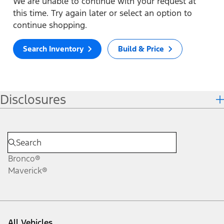
We are unable to continue with your request at
this time. Try again later or select an option to
continue shopping.
Search Inventory
Build & Price
Disclosures
Bronco®
Maverick®
All Vehicles