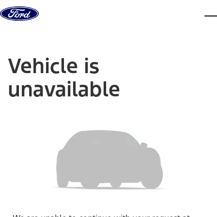
Skip to content
dis
Vehicle is
unavailable