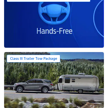
Class III Trailer Tow Package