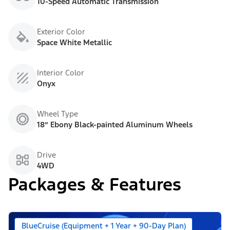
10-Speed Automatic Transmission
Exterior Color
Space White Metallic
Interior Color
Onyx
Wheel Type
18” Ebony Black-painted Aluminum Wheels
Drive
4WD
Packages & Features
BlueCruise (Equipment + 1 Year + 90-Day Plan)