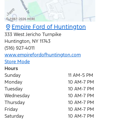
Empire Ford of Huntington
333 West Jericho Turnpike
Huntington
,
NY
11743
(516) 927-4011
www.empirefordofhuntington.com
Store Mode
Hours
Sunday
11 AM-5 PM
Monday
10 AM-7 PM
Tuesday
10 AM-7 PM
Wednesday
10 AM-7 PM
Thursday
10 AM-7 PM
Friday
10 AM-7 PM
Saturday
10 AM-7 PM