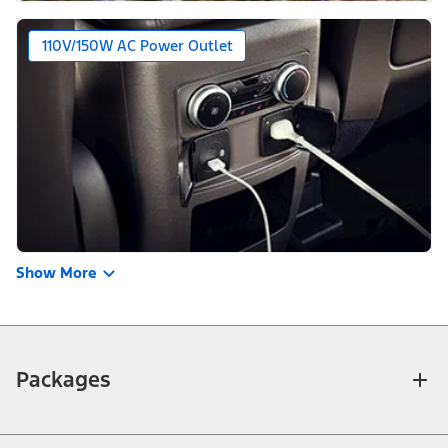
110V/150W AC Power Outlet
Show More
Packages