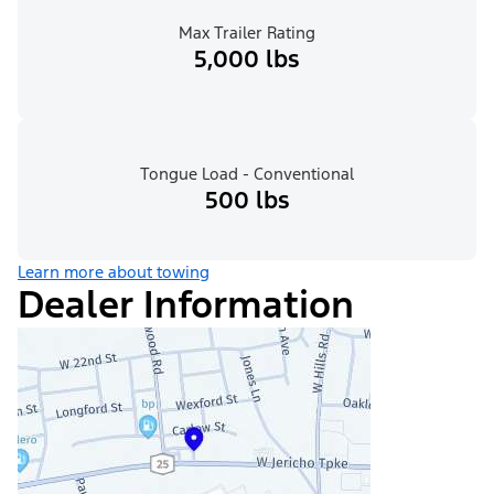
Max Trailer Rating
5,000 lbs
Tongue Load - Conventional
500 lbs
Learn more about towing
Dealer Information