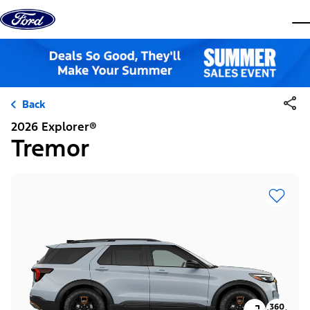
Skip to content
dis
Back
2026 Explorer®
Tremor