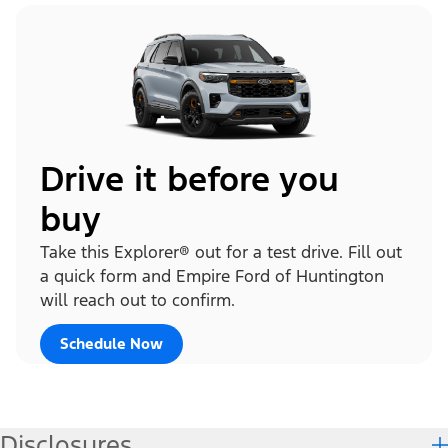
Drive it before you
buy
Take this Explorer® out for a test drive. Fill out
a quick form and Empire Ford of Huntington
will reach out to confirm.
Schedule Now
Disclosures