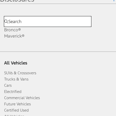
Bronco®
Maverick®
All Vehicles
SUVs & Crossovers
Trucks & Vans
Cars
Electrified
Commercial Vehicles
Future Vehicles
Certified Used