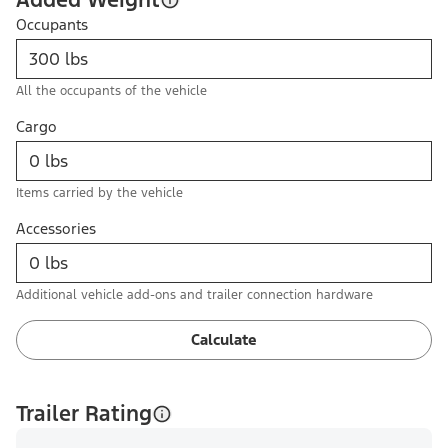
Occupants
All the occupants of the vehicle
Cargo
Items carried by the vehicle
Accessories
Additional vehicle add-ons and trailer connection hardware
Calculate
Trailer Rating