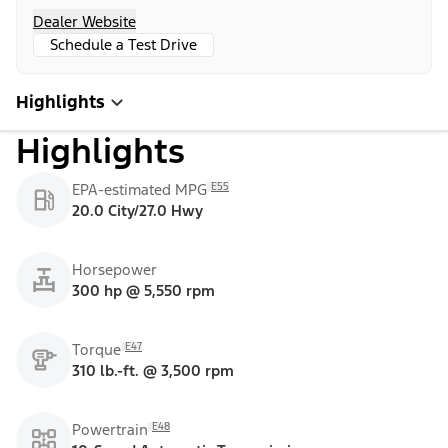
Dealer Website
Schedule a Test Drive
Highlights
Highlights
E55
EPA-estimated MPG
20.0 City/27.0 Hwy
Horsepower
300 hp @ 5,550 rpm
E47
Torque
310 lb.-ft. @ 3,500 rpm
E48
Powertrain