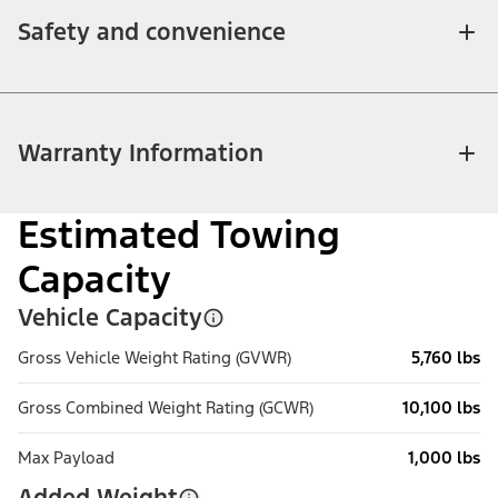
Safety and convenience
Warranty Information
Estimated Towing
Capacity
Vehicle Capacity
Gross Vehicle Weight Rating (GVWR)
5,760 lbs
Gross Combined Weight Rating (GCWR)
10,100 lbs
Max Payload
1,000 lbs
Added Weight