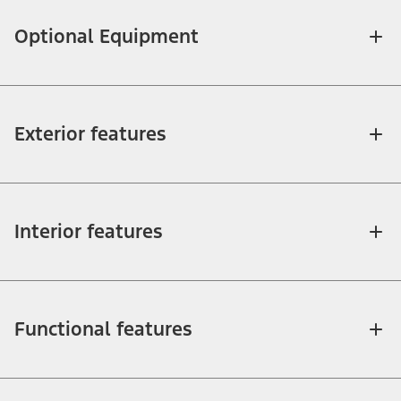
Optional Equipment
Exterior features
Interior features
Functional features