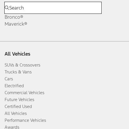
Bronco®
Maverick®
All Vehicles
SUVs & Crossovers
Trucks & Vans
Cars
Electrified
Commercial Vehicles
Future Vehicles
Certified Used
All Vehicles
Performance Vehicles
Awards