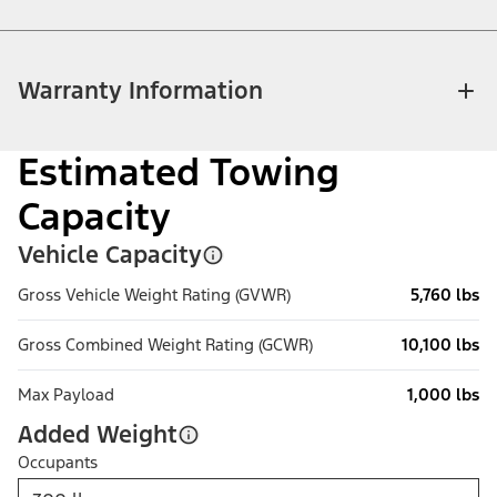
Warranty Information
Estimated Towing
Capacity
Vehicle Capacity
Gross Vehicle Weight Rating (GVWR)
5,760 lbs
Gross Combined Weight Rating (GCWR)
10,100 lbs
Max Payload
1,000 lbs
Added Weight
Occupants