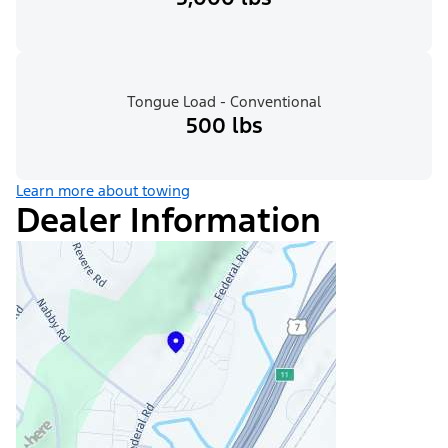
Tongue Load - Conventional
500 lbs
Learn more about towing
Dealer Information