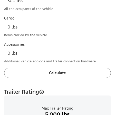
All the occupants of the vehicle
Cargo
Items carried by the vehicle
Accessories
Additional vehicle add-ons and trailer connection hardware
Calculate
Trailer Rating
Max Trailer Rating
5,000 lbs