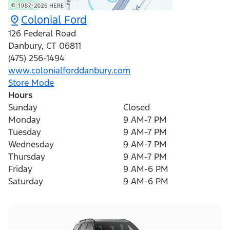
Colonial Ford
126 Federal Road
Danbury
,
CT
06811
(475) 256-1494
www.colonialforddanbury.com
Store Mode
Hours
Sunday
Closed
Monday
9 AM-7 PM
Tuesday
9 AM-7 PM
Wednesday
9 AM-7 PM
Thursday
9 AM-7 PM
Friday
9 AM-6 PM
Saturday
9 AM-6 PM