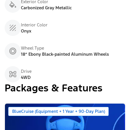
Exterior Color
Carbonized Gray Metallic
Interior Color
Onyx
Wheel Type
18” Ebony Black-painted Aluminum Wheels
Drive
4WD
Packages & Features
BlueCruise (Equipment + 1 Year + 90-Day Plan)