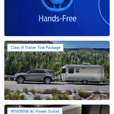
Class III Trailer Tow Package
110V/150W AC Power Outlet