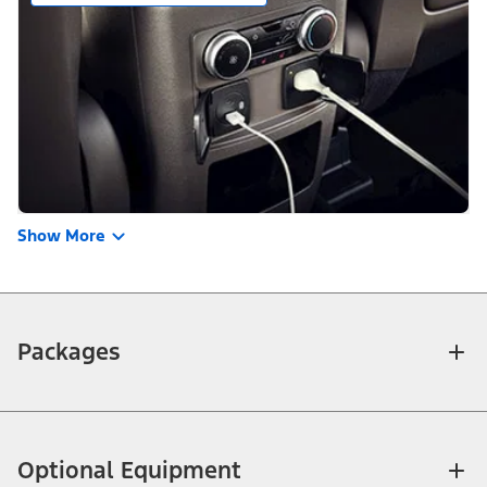
Show More
Packages
Optional Equipment