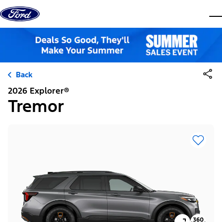
Skip to content
dis
Back
2026 Explorer®
Tremor