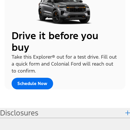
Drive it before you
buy
Take this Explorer® out for a test drive. Fill out
a quick form and Colonial Ford will reach out
to confirm.
Schedule Now
Disclosures