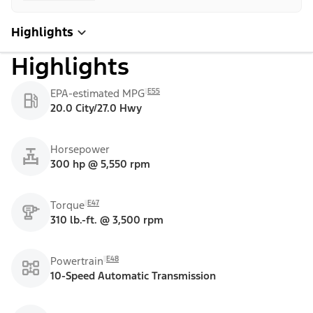
Highlights
Highlights
E55
EPA-estimated MPG
20.0 City/27.0 Hwy
Horsepower
300 hp @ 5,550 rpm
E47
Torque
310 lb.-ft. @ 3,500 rpm
E48
Powertrain
10-Speed Automatic Transmission