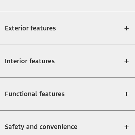
Exterior features
Interior features
Functional features
Safety and convenience