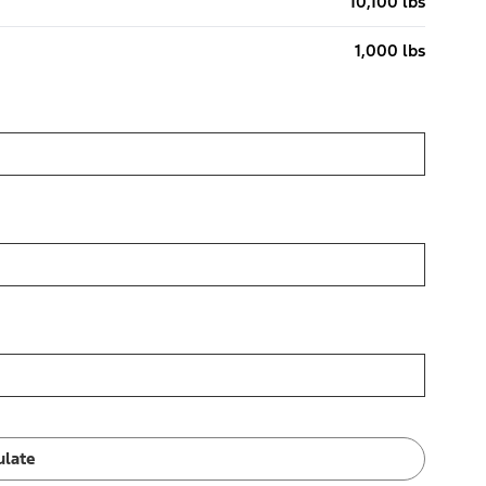
10,100 lbs
1,000 lbs
ulate