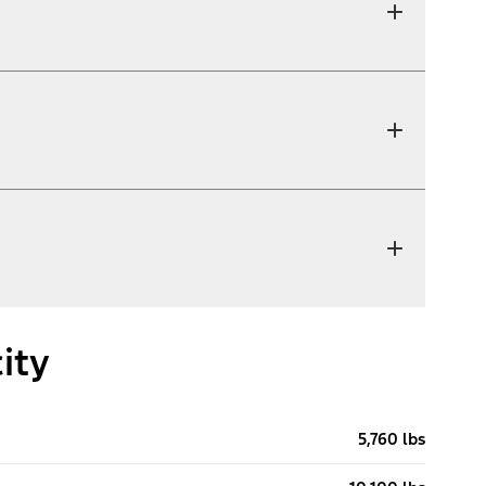
ity
5,760 lbs