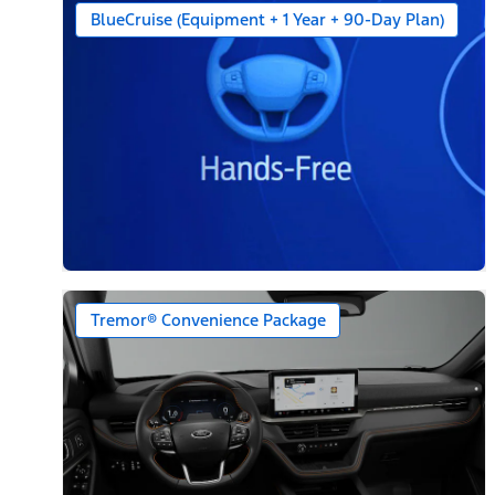
BlueCruise (Equipment + 1 Year + 90-Day Plan)
Tremor® Convenience Package