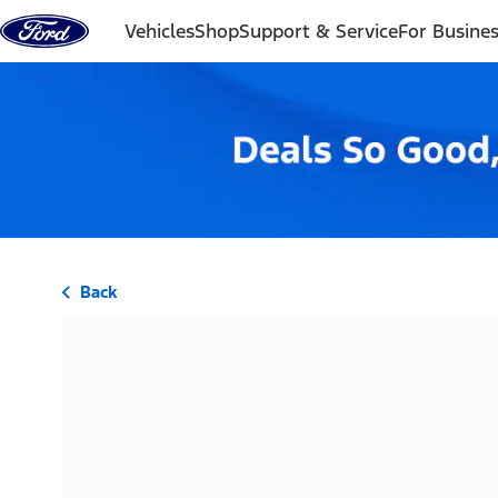
Skip to content
Vehicles
Shop
Support & Service
For Busine
Back