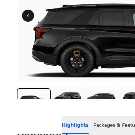
Highlights
Packages & Featu
Highlights