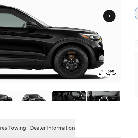
res
Towing
Dealer Information