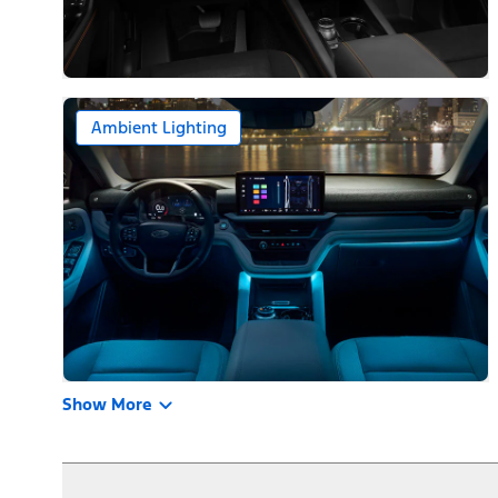
Ambient Lighting
Show More