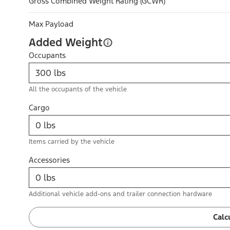
Gross Combined Weight Rating (GCWR)
Max Payload
Added Weight
Occupants
All the occupants of the vehicle
Cargo
Items carried by the vehicle
Accessories
Additional vehicle add-ons and trailer connection hardware
Calc