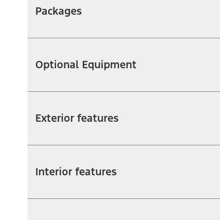
Packages
Optional Equipment
Exterior features
Interior features