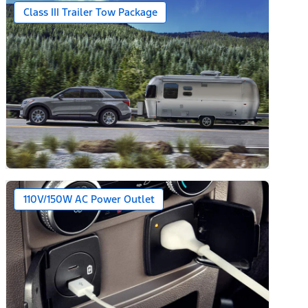
Class III Trailer Tow Package
110V/150W AC Power Outlet