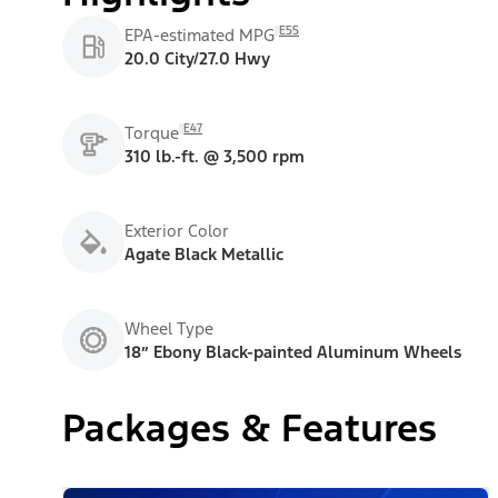
E55
EPA-estimated MPG
20.0 City/27.0 Hwy
E47
Torque
310 lb.-ft. @ 3,500 rpm
Exterior Color
Agate Black Metallic
Wheel Type
18” Ebony Black-painted Aluminum Wheels
Packages & Features