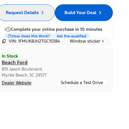
Request Details
Build Your Deal
Complete your online purchase in 10 minutes
How Does this Work?
Get Pre-qualified
Window sticker
VIN: 1FMUK8JH2TGC15384
In Stock
Beach Ford
851 Jason Boulevard,
Myrtle Beach, SC 29577
Schedule a Test Drive
Dealer Website