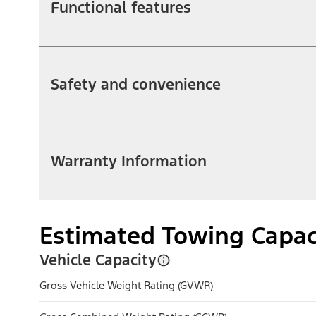
Functional features
Safety and convenience
Warranty Information
Estimated Towing Capac
Vehicle Capacity
Gross Vehicle Weight Rating (GVWR)