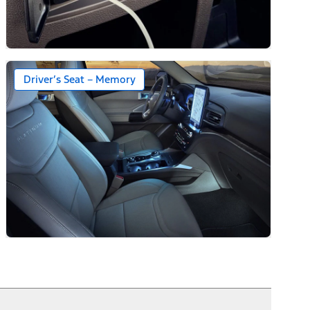
Driver’s Seat – Memory