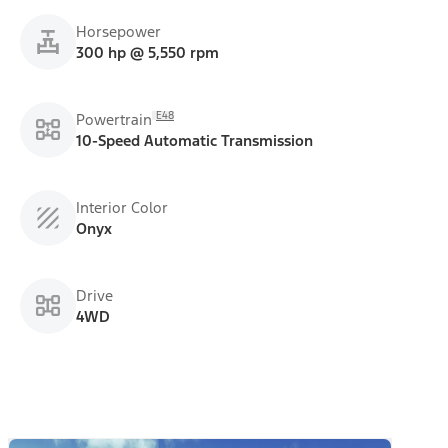
Horsepower
300 hp @ 5,550 rpm
E48
Powertrain
10-Speed Automatic Transmission
Interior Color
Onyx
Drive
4WD