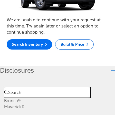
We are unable to continue with your request at
this time. Try again later or select an option to
continue shopping.
Search Inventory
Build & Price
Disclosures
Bronco®
Maverick®