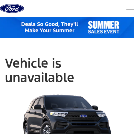
Skip to content
dis
Vehicle is
unavailable