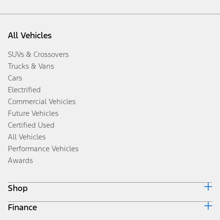
All Vehicles
SUVs & Crossovers
Trucks & Vans
Cars
Electrified
Commercial Vehicles
Future Vehicles
Certified Used
All Vehicles
Performance Vehicles
Awards
Shop
Finance
Build & Price
Search Inventory