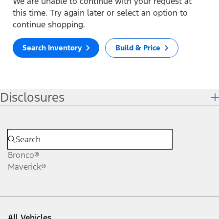
We are unable to continue with your request at
this time. Try again later or select an option to
continue shopping.
Search Inventory
Build & Price
Disclosures
Bronco®
Maverick®
All Vehicles