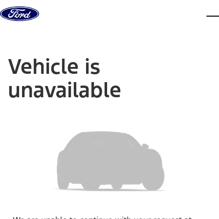
Skip to content
dis
Vehicle is
unavailable