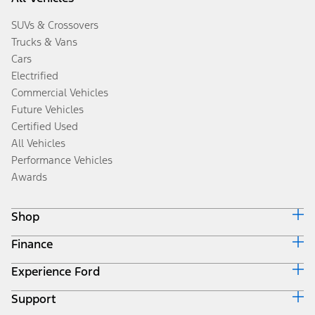
SUVs & Crossovers
Trucks & Vans
Cars
Electrified
Commercial Vehicles
Future Vehicles
Certified Used
All Vehicles
Performance Vehicles
Awards
Shop
Finance
Build & Price
Search Inventory
Experience Ford
Ford Credit Home
Get a Quote
Why Ford Credit
Trade-In Value
Support
Corporate
Finance Options
Towing Guides