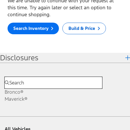
We are unable to continue with your request at
this time. Try again later or select an option to
continue shopping.
Search Inventory
Build & Price
Disclosures
Bronco®
Maverick®
All Vehicles