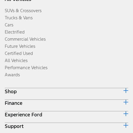
SUVs & Crossovers
Trucks & Vans
Cars
Electrified
Commercial Vehicles
Future Vehicles
Certified Used
All Vehicles
Performance Vehicles
Awards
Shop
Finance
Build & Price
Search Inventory
Experience Ford
Ford Credit Home
Get a Quote
Why Ford Credit
Trade-In Value
Support
Corporate
Finance Options
Towing Guides