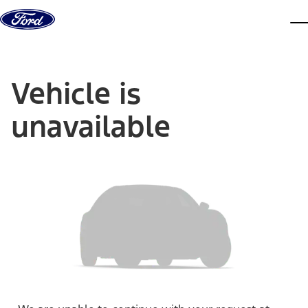
Skip to content
dis
Vehicle is
unavailable