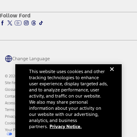
Service and Maintenance
Accessories Store
About Ford
Ford Credit Account
Electric Vehicle Support
Ford Merchandise
Ford Pro
Ford Insure
Follow Ford
Owner Vehicle Dashboard Log In
Accessibility Program
Ford Racing
Ford Interest Advantage
Ford Rewards
Ford Parts
Warriors in Pink
Investor Center
Vehicle Health Report
Ford Philanthropy
Warranty & Owner Manuals
Connected Navigation
Maintenance Schedule
Ford App
Recalls
Ford Co-Pilot360 Technology
Change Language
Coupons and Offers
Owner Benefits
Roadside Assistance
Going Electric
This website uses cookies and other
Collision Assistance
Ford Heritage Vault
© 2026 Ford Motor Company
tracking technologies to enhance
California Consumer Notice
Site Feedback
user experience, display targeted ads,
Disconnect Remote Vehicle Access
and to analyze performance, user
Glossary
activity, and traffic on our website.
Contact Us
We also may share personal
Accessibility
information about your activity on
Terms & Conditions
our website with our advertising,
Privacy Notice
analytics, and business
Cookie Settings
partners.
Privacy Notice.
Your Privacy Choices