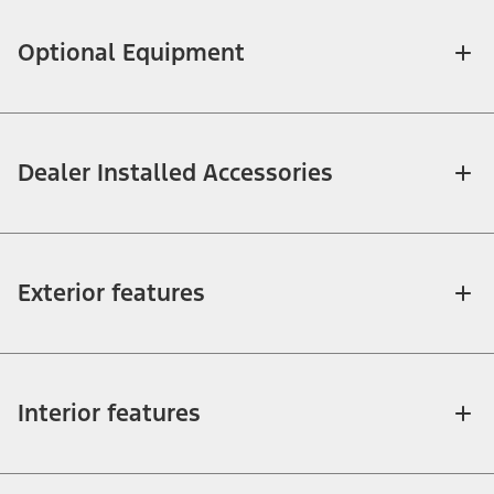
Optional Equipment
Dealer Installed Accessories
Exterior features
Interior features