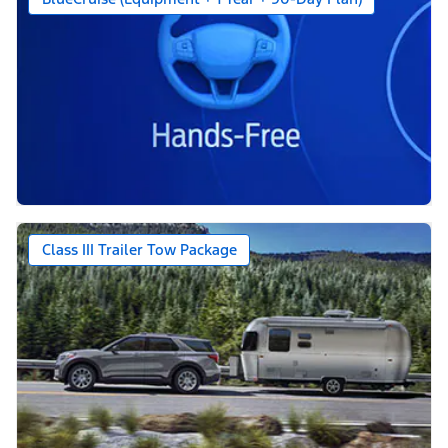
Class III Trailer Tow Package