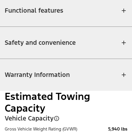
Functional features
Safety and convenience
Warranty Information
Estimated Towing
Capacity
Vehicle Capacity
Gross Vehicle Weight Rating (GVWR)
5,940 lbs