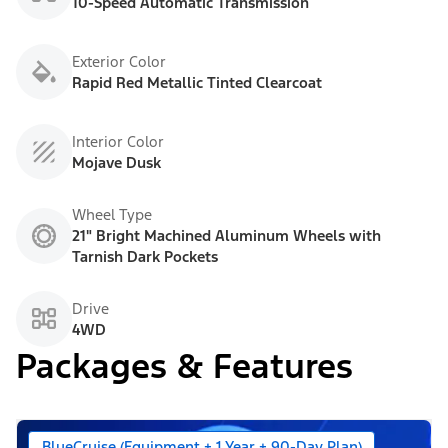
10-Speed Automatic Transmission
Exterior Color
Rapid Red Metallic Tinted Clearcoat
Interior Color
Mojave Dusk
Wheel Type
21" Bright Machined Aluminum Wheels with
Tarnish Dark Pockets
Drive
4WD
Packages & Features
BlueCruise (Equipment + 1 Year + 90-Day Plan)