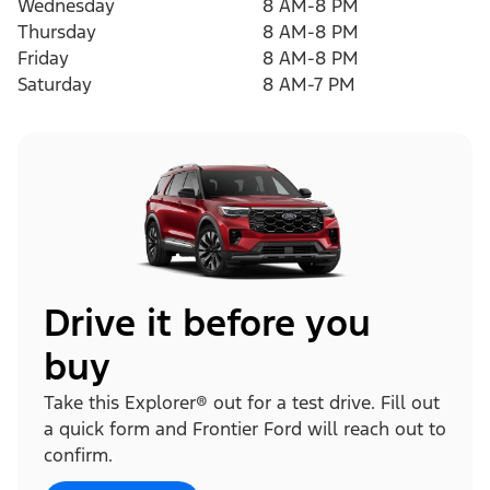
Wednesday
8 AM-8 PM
Thursday
8 AM-8 PM
Friday
8 AM-8 PM
Saturday
8 AM-7 PM
Drive it before you
buy
Take this Explorer® out for a test drive. Fill out
a quick form and Frontier Ford will reach out to
confirm.