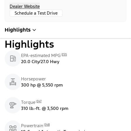
Dealer Website
Schedule a Test Drive
Highlights
Highlights
E55
EPA-estimated MPG
20.0 City/27.0 Hwy
Horsepower
300 hp @ 5,550 rpm
E47
Torque
310 lb.-ft. @ 3,500 rpm
E48
Powertrain