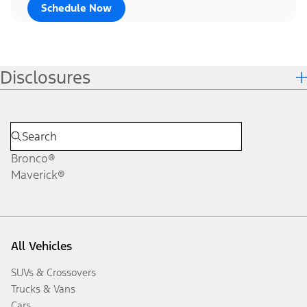
Schedule Now
Disclosures
Bronco®
Maverick®
All Vehicles
SUVs & Crossovers
Trucks & Vans
Cars