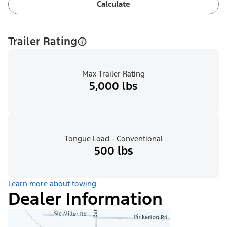
Calculate
Trailer Rating
Max Trailer Rating
5,000 lbs
Tongue Load - Conventional
500 lbs
Learn more about towing
Dealer Information