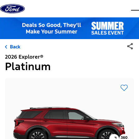
Skip to content
dis
Back
2026 Explorer®
Platinum