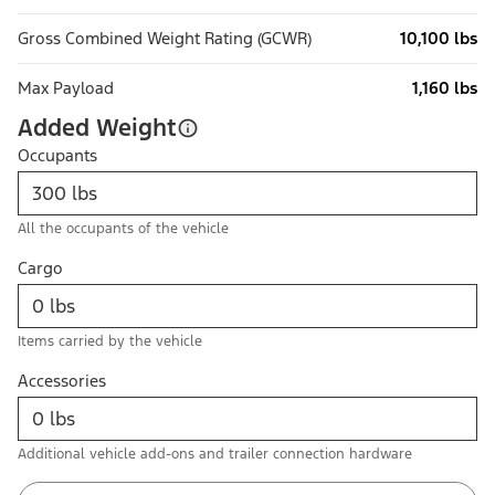
Gross Combined Weight Rating (GCWR)
10,100 lbs
Max Payload
1,160 lbs
Added Weight
Occupants
All the occupants of the vehicle
Cargo
Items carried by the vehicle
Accessories
Additional vehicle add-ons and trailer connection hardware