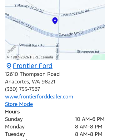
Frontier Ford
12610 Thompson Road
Anacortes
,
WA
98221
(360) 755-7567
www.frontierforddealer.com
Store Mode
Hours
Sunday
10 AM-6 PM
Monday
8 AM-8 PM
Tuesday
8 AM-8 PM