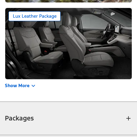
Lux Leather Package
Show More
Packages