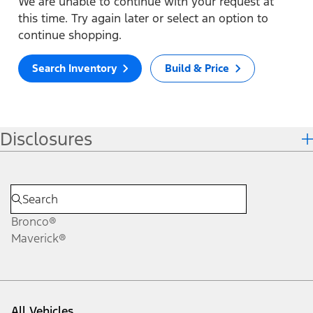
We are unable to continue with your request at
this time. Try again later or select an option to
continue shopping.
Search Inventory
Build & Price
Disclosures
Bronco®
Maverick®
All Vehicles