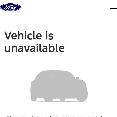
Skip to content
dis
Vehicle is
unavailable