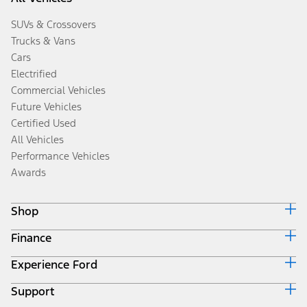
SUVs & Crossovers
Trucks & Vans
Cars
Electrified
Commercial Vehicles
Future Vehicles
Certified Used
All Vehicles
Performance Vehicles
Awards
Shop
Finance
Build & Price
Search Inventory
Experience Ford
Ford Credit Home
Get a Quote
Why Ford Credit
Trade-In Value
Support
Corporate
Finance Options
Towing Guides