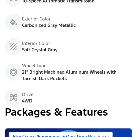
10-Speed Automatic Transmission
Exterior Color
Carbonized Gray Metallic
Interior Color
Salt Crystal Gray
Wheel Type
21" Bright Machined Aluminum Wheels with
Tarnish Dark Pockets
Drive
4WD
Packages & Features
BlueCruise (Equipment + One-Time Purchase)