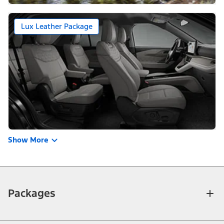
Lux Leather Package
Show More
Packages