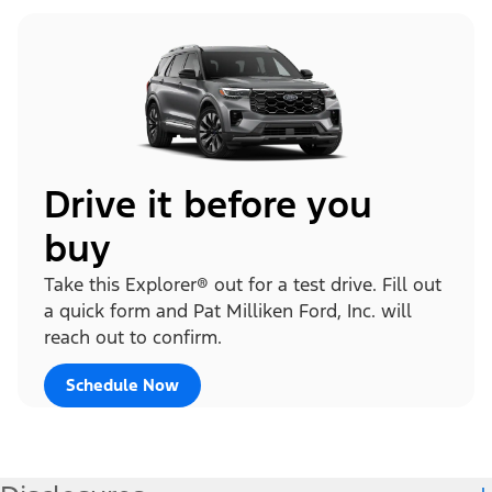
Drive it before you
buy
Take this Explorer® out for a test drive. Fill out
a quick form and Pat Milliken Ford, Inc. will
reach out to confirm.
Schedule Now