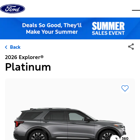
Skip to content
dis
Back
2026 Explorer®
Platinum