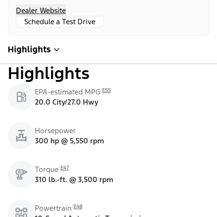
Dealer Website
Schedule a Test Drive
Highlights
Highlights
E55
EPA-estimated MPG
20.0 City/27.0 Hwy
Horsepower
300 hp @ 5,550 rpm
E47
Torque
310 lb.-ft. @ 3,500 rpm
E48
Powertrain