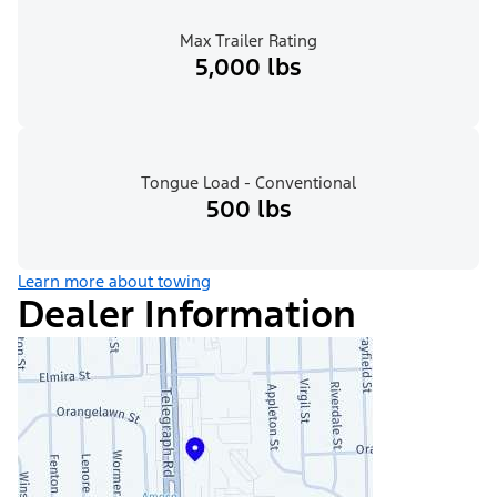
Max Trailer Rating
5,000 lbs
Tongue Load - Conventional
500 lbs
Learn more about towing
Dealer Information