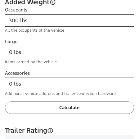
Added Weight
Occupants
All the occupants of the vehicle
Cargo
Items carried by the vehicle
Accessories
Additional vehicle add-ons and trailer connection hardware
Calculate
Trailer Rating