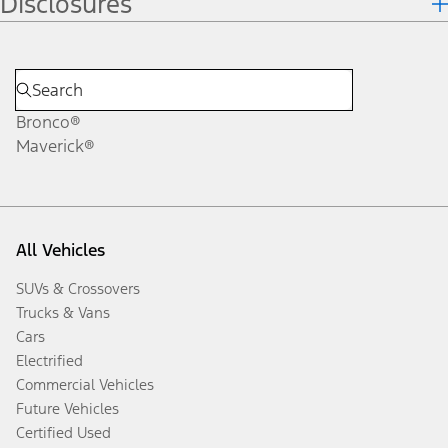
Disclosures
Bronco®
Maverick®
All Vehicles
SUVs & Crossovers
Trucks & Vans
Cars
Electrified
Commercial Vehicles
Future Vehicles
Certified Used