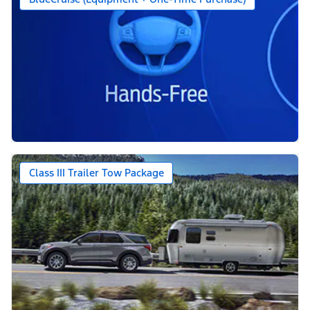
Class III Trailer Tow Package