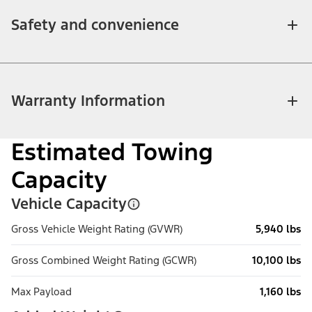
Safety and convenience
Warranty Information
Estimated Towing
Capacity
Vehicle Capacity
Gross Vehicle Weight Rating (GVWR)
5,940 lbs
Gross Combined Weight Rating (GCWR)
10,100 lbs
Max Payload
1,160 lbs