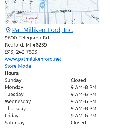
Pat Milliken Ford, Inc.
9600 Telegraph Rd
Redford
,
MI
48239
(313) 242-7893
www.patmillikenford.net
Store Mode
Hours
Sunday
Closed
Monday
9 AM-8 PM
Tuesday
9 AM-6 PM
Wednesday
9 AM-6 PM
Thursday
9 AM-8 PM
Friday
9 AM-6 PM
Saturday
Closed