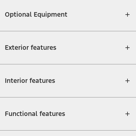
Optional Equipment
Exterior features
Interior features
Functional features