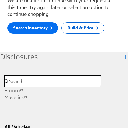
We are unable to continue with your request at
this time. Try again later or select an option to
continue shopping.
Search Inventory
Build & Price
Disclosures
Bronco®
Maverick®
All Vehicles