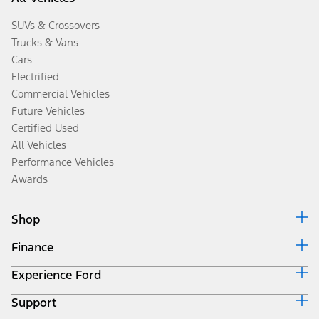
SUVs & Crossovers
Trucks & Vans
Cars
Electrified
Commercial Vehicles
Future Vehicles
Certified Used
All Vehicles
Performance Vehicles
Awards
Shop
Finance
Build & Price
Search Inventory
Experience Ford
Ford Credit Home
Get a Quote
Why Ford Credit
Trade-In Value
Support
Corporate
Finance Options
Towing Guides