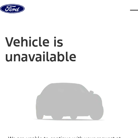
Skip to content
dis
Vehicle is
unavailable