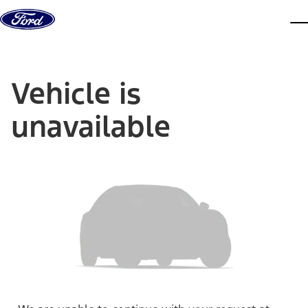
Skip to content
dis
Vehicle is
unavailable