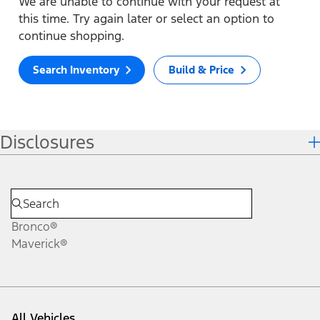
We are unable to continue with your request at
this time. Try again later or select an option to
continue shopping.
Search Inventory
Build & Price
Disclosures
Bronco®
Maverick®
All Vehicles