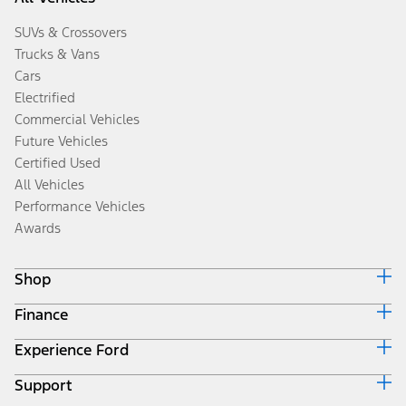
SUVs & Crossovers
Trucks & Vans
Cars
Electrified
Commercial Vehicles
Future Vehicles
Certified Used
All Vehicles
Performance Vehicles
Awards
Shop
Finance
Build & Price
Search Inventory
Experience Ford
Ford Credit Home
Get a Quote
Why Ford Credit
Trade-In Value
Support
Corporate
Finance Options
Towing Guides