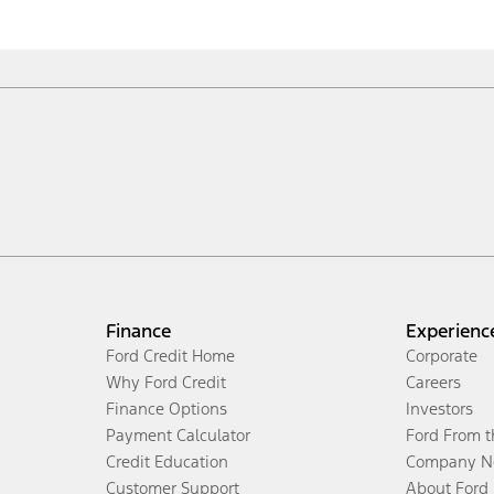
Finance
Experienc
Ford Credit Home
Corporate
Why Ford Credit
Careers
Finance Options
Investors
Payment Calculator
Ford From 
Credit Education
Company N
Customer Support
About Ford