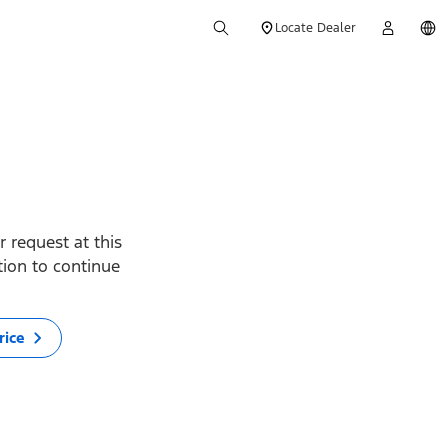
Locate Dealer
 request at this
ption to continue
rice