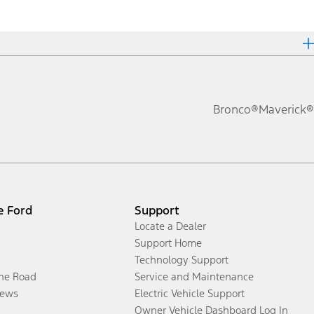
Bronco®
Maverick®
e Ford
Support
Locate a Dealer
Support Home
Technology Support
the Road
Service and Maintenance
ews
Electric Vehicle Support
Owner Vehicle Dashboard Log In