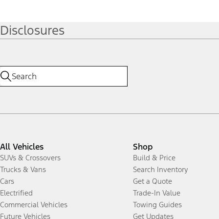
Disclosures
All Vehicles
Shop
SUVs & Crossovers
Build & Price
Trucks & Vans
Search Inventory
Cars
Get a Quote
Electrified
Trade-In Value
Commercial Vehicles
Towing Guides
Future Vehicles
Get Updates