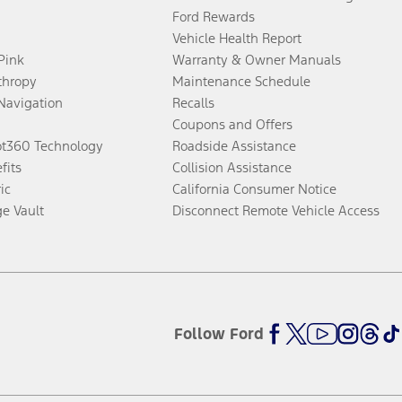
Ford Rewards
Vehicle Health Report
 Pink
Warranty & Owner Manuals
thropy
Maintenance Schedule
Navigation
Recalls
Coupons and Offers
ot360 Technology
Roadside Assistance
fits
Collision Assistance
ic
California Consumer Notice
ge Vault
Disconnect Remote Vehicle Access
Follow Ford