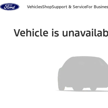
Skip to content
Vehicles
Shop
Support & Service
For Busine
Vehicle is unavaila