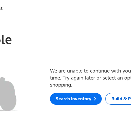
ss
ble
We are unable to continue with your
time. Try again later or select an o
shopping.
Search Inventory
Build & P