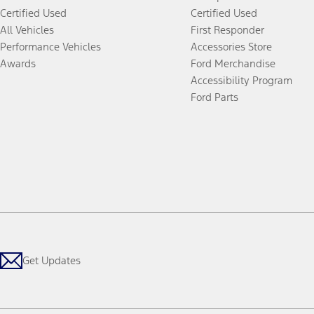
Certified Used
Certified Used
All Vehicles
First Responder
Performance Vehicles
Accessories Store
Awards
Ford Merchandise
Accessibility Program
Ford Parts
Get Updates