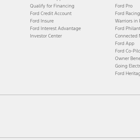
Qualify for Financing
Ford Pro
Ford Credit Account
Ford Racing
Ford Insure
Warriors in
Ford Interest Advantage
Ford Philan
Investor Center
Connected 
Ford App
Ford Co-Pil
Owner Bene
Going Electr
Ford Herita