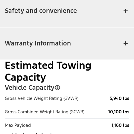
Safety and convenience
Warranty Information
Estimated Towing
Capacity
Vehicle Capacity
Gross Vehicle Weight Rating (GVWR)
5,940 lbs
Gross Combined Weight Rating (GCWR)
10,100 lbs
Max Payload
1,160 lbs