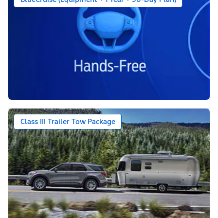
Class III Trailer Tow Package