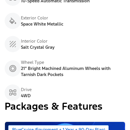
10-Speed Automatic Transmission
Exterior Color
Space White Metallic
Interior Color
Salt Crystal Gray
Wheel Type
21" Bright Machined Aluminum Wheels with
Tarnish Dark Pockets
Drive
4WD
Packages & Features
BlueCruise (Equipment + 1 Year + 90-Day Plan)