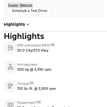
Dealer Website
Schedule a Test Drive
Highlights
Highlights
E55
EPA-estimated MPG
20.0 City/27.0 Hwy
Horsepower
300 hp @ 5,550 rpm
E47
Torque
310 lb.-ft. @ 3,500 rpm
E48
Powertrain