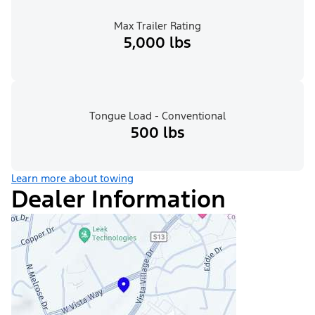
Max Trailer Rating
5,000 lbs
Tongue Load - Conventional
500 lbs
Learn more about towing
Dealer Information