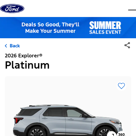
Skip to content
dis
Back
2026 Explorer®
Platinum