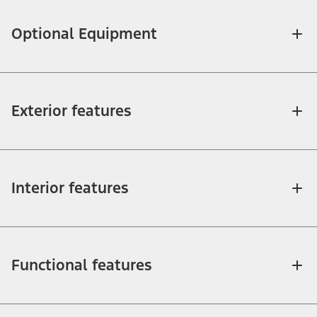
Optional Equipment
Exterior features
Interior features
Functional features