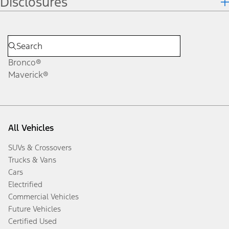
Disclosures
Bronco®
Maverick®
All Vehicles
SUVs & Crossovers
Trucks & Vans
Cars
Electrified
Commercial Vehicles
Future Vehicles
Certified Used