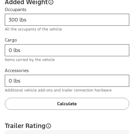
Added Weight
Occupants
All the occupants of the vehicle
Cargo
Items carried by the vehicle
Accessories
Additional vehicle add-ons and trailer connection hardware
Calculate
Trailer Rating