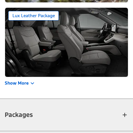
Lux Leather Package
Show More
Packages