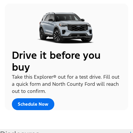
Drive it before you
buy
Take this Explorer® out for a test drive. Fill out
a quick form and North County Ford will reach
out to confirm.
Schedule Now