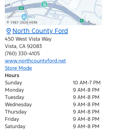
North County Ford
450 West Vista Way
Vista
,
CA
92083
(760) 330-4105
www.northcountyford.net
Store Mode
Hours
Sunday
10 AM-7 PM
Monday
9 AM-8 PM
Tuesday
9 AM-8 PM
Wednesday
9 AM-8 PM
Thursday
9 AM-8 PM
Friday
9 AM-8 PM
Saturday
9 AM-8 PM