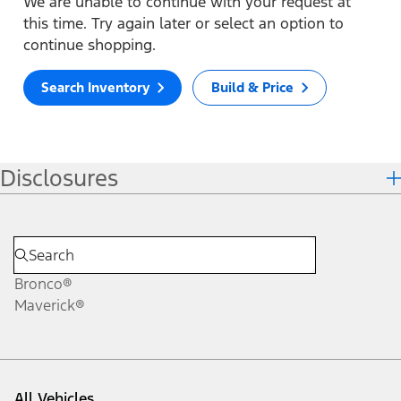
We are unable to continue with your request at
this time. Try again later or select an option to
continue shopping.
Search Inventory
Build & Price
Disclosures
Bronco®
Maverick®
All Vehicles