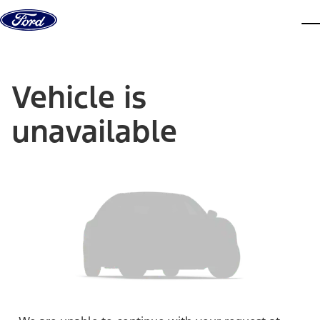
Skip to content
dis
Vehicle is
unavailable