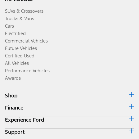
SUVs & Crossovers
Trucks & Vans
Cars
Electrified
Commercial Vehicles
Future Vehicles
Certified Used
All Vehicles
Performance Vehicles
Awards
Shop
Finance
Build & Price
Search Inventory
Experience Ford
Ford Credit Home
Get a Quote
Why Ford Credit
Trade-In Value
Support
Corporate
Finance Options
Towing Guides