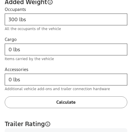
Added Weight
Occupants
All the occupants of the vehicle
Cargo
Items carried by the vehicle
Accessories
Additional vehicle add-ons and trailer connection hardware
Calculate
Trailer Rating