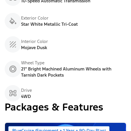
10-Speed Automatic Transmission
Exterior Color
Star White Metallic Tri-Coat
Interior Color
Mojave Dusk
Wheel Type
21" Bright Machined Aluminum Wheels with
Tarnish Dark Pockets
Drive
4WD
Packages & Features
BlueCruise (Equipment + 1 Year + 90-Day Plan)