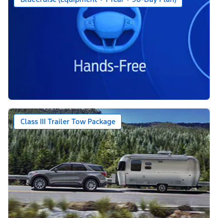
Class III Trailer Tow Package