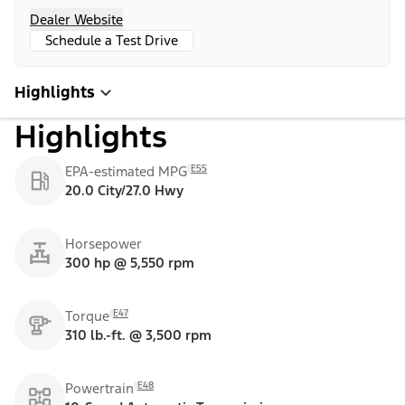
Dealer Website
Schedule a Test Drive
Highlights
Highlights
E55
EPA-estimated MPG
20.0 City/27.0 Hwy
Horsepower
300 hp @ 5,550 rpm
E47
Torque
310 lb.-ft. @ 3,500 rpm
E48
Powertrain