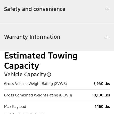
Safety and convenience
Warranty Information
Estimated Towing
Capacity
Vehicle Capacity
Gross Vehicle Weight Rating (GVWR)
5,940 lbs
Gross Combined Weight Rating (GCWR)
10,100 lbs
Max Payload
1,160 lbs