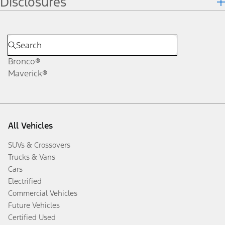
Disclosures
Bronco®
Maverick®
All Vehicles
SUVs & Crossovers
Trucks & Vans
Cars
Electrified
Commercial Vehicles
Future Vehicles
Certified Used