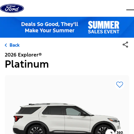
Skip to content
dis
Back
2026 Explorer®
Platinum