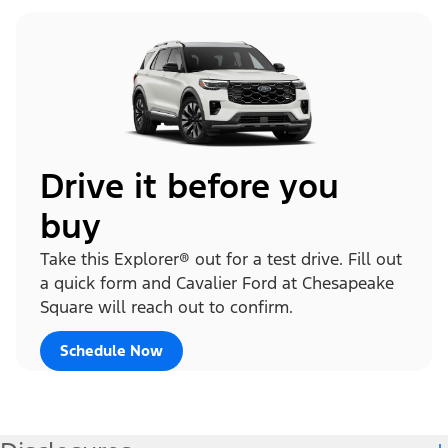
Drive it before you
buy
Take this Explorer® out for a test drive. Fill out
a quick form and Cavalier Ford at Chesapeake
Square will reach out to confirm.
Schedule Now