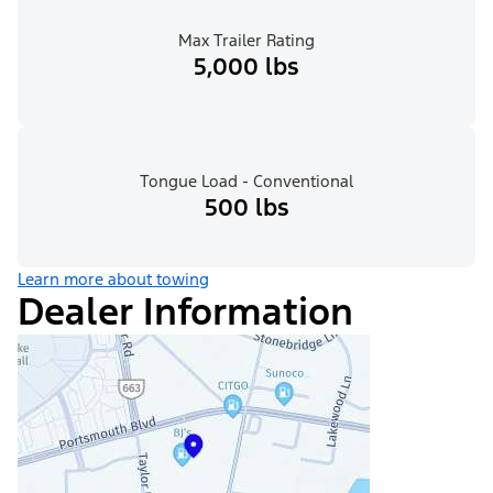
Max Trailer Rating
5,000 lbs
Tongue Load - Conventional
500 lbs
Learn more about towing
Dealer Information