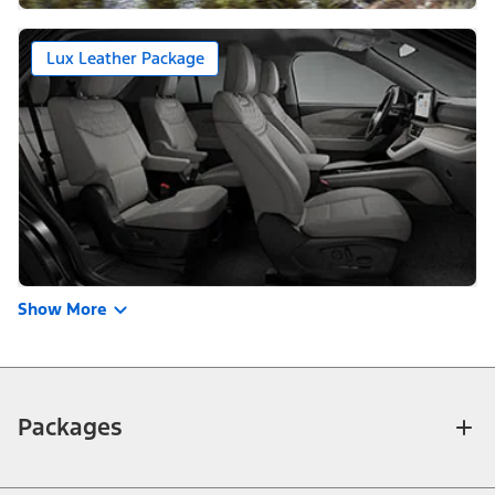
Lux Leather Package
Show More
Packages