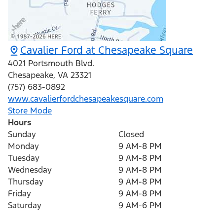
Cavalier Ford at Chesapeake Square
4021 Portsmouth Blvd.
Chesapeake
,
VA
23321
(757) 683-0892
www.cavalierfordchesapeakesquare.com
Store Mode
Hours
Sunday
Closed
Monday
9 AM-8 PM
Tuesday
9 AM-8 PM
Wednesday
9 AM-8 PM
Thursday
9 AM-8 PM
Friday
9 AM-8 PM
Saturday
9 AM-6 PM