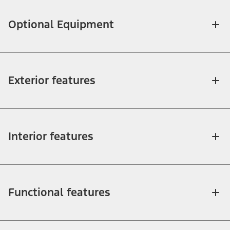
Optional Equipment
Exterior features
Interior features
Functional features