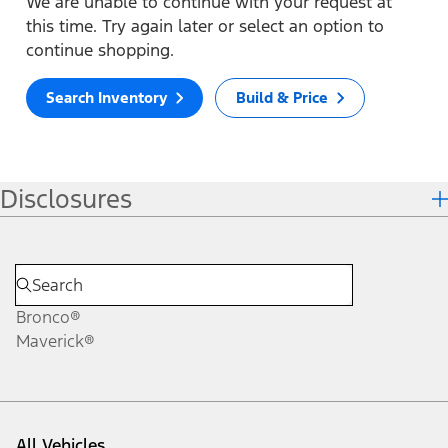
We are unable to continue with your request at
this time. Try again later or select an option to
continue shopping.
Search Inventory
Build & Price
Disclosures
Bronco®
Maverick®
All Vehicles