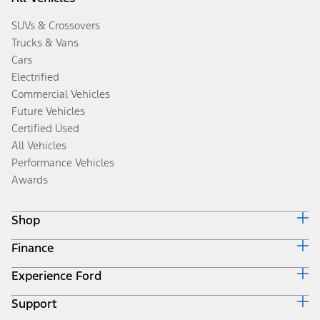
SUVs & Crossovers
Trucks & Vans
Cars
Electrified
Commercial Vehicles
Future Vehicles
Certified Used
All Vehicles
Performance Vehicles
Awards
Shop
Finance
Build & Price
Search Inventory
Experience Ford
Ford Credit Home
Get a Quote
Why Ford Credit
Trade-In Value
Support
Corporate
Finance Options
Towing Guides