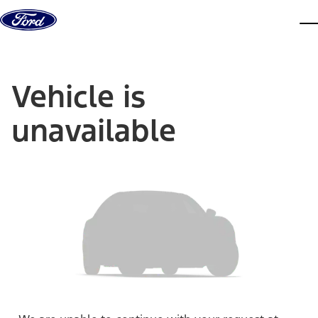
Skip to content
dis
Vehicle is
unavailable