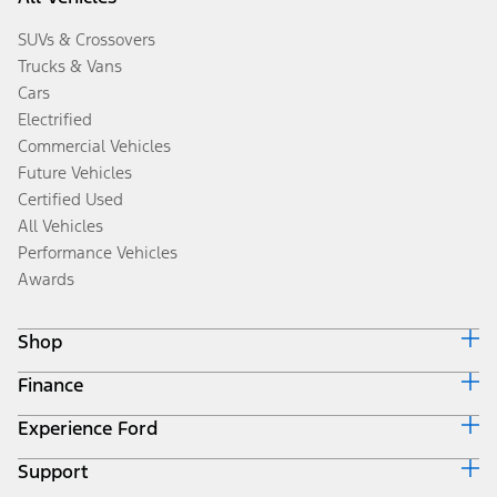
SUVs & Crossovers
Trucks & Vans
Cars
Electrified
Commercial Vehicles
Future Vehicles
Certified Used
All Vehicles
Performance Vehicles
Awards
Shop
Finance
Build & Price
Search Inventory
Experience Ford
Ford Credit Home
Get a Quote
Why Ford Credit
Trade-In Value
Support
Corporate
Finance Options
Towing Guides