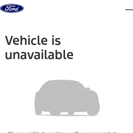
Skip to content
dis
Vehicle is
unavailable