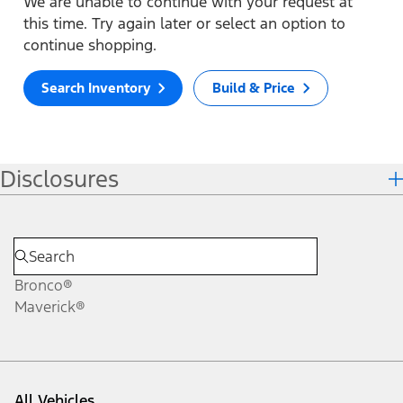
We are unable to continue with your request at
this time. Try again later or select an option to
continue shopping.
Search Inventory
Build & Price
Disclosures
Bronco®
Maverick®
All Vehicles