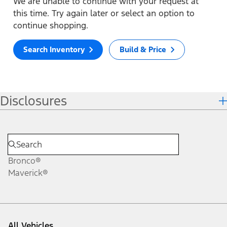
We are unable to continue with your request at
this time. Try again later or select an option to
continue shopping.
Search Inventory
Build & Price
Disclosures
Bronco®
Maverick®
All Vehicles