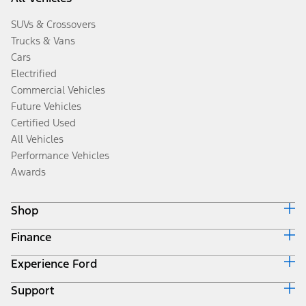
SUVs & Crossovers
Trucks & Vans
Cars
Electrified
Commercial Vehicles
Future Vehicles
Certified Used
All Vehicles
Performance Vehicles
Awards
Shop
Finance
Build & Price
Search Inventory
Experience Ford
Ford Credit Home
Get a Quote
Why Ford Credit
Trade-In Value
Support
Corporate
Finance Options
Towing Guides