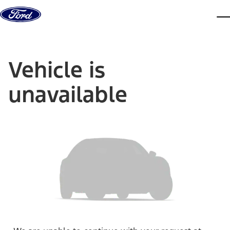
Skip to content
dis
Vehicle is
unavailable