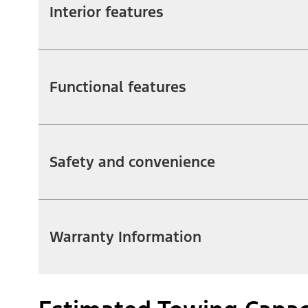
Interior features
Functional features
Safety and convenience
Warranty Information