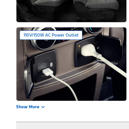
110V/150W AC Power Outlet
Show More