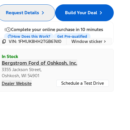
Request Details
Build Your Deal
Complete your online purchase in 10 minutes
How Does this Work?
Get Pre-qualified
Window sticker
VIN: 1FMUK8HH2TGB67410
In Stock
Bergstrom Ford of Oshkosh, Inc.
3355 Jackson Street,
Oshkosh, WI 54901
Schedule a Test Drive
Dealer Website