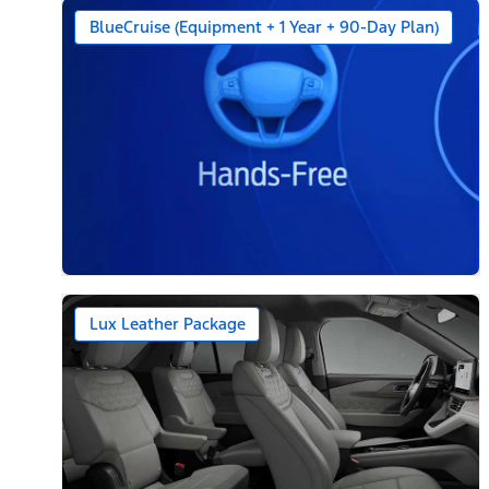
BlueCruise (Equipment + 1 Year + 90-Day Plan)
Lux Leather Package