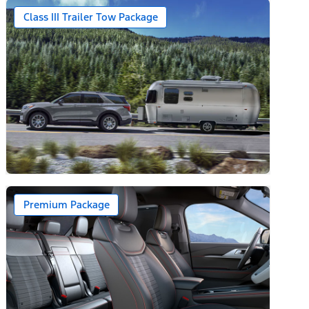
Class III Trailer Tow Package
Premium Package