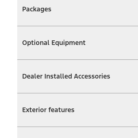
Packages
Optional Equipment
Dealer Installed Accessories
Exterior features