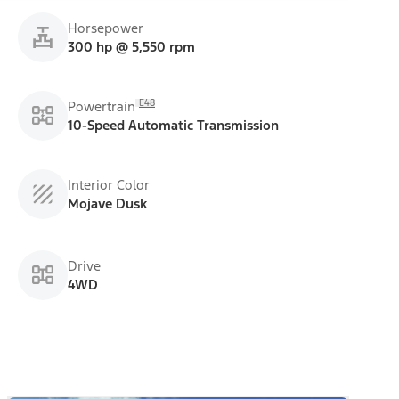
Horsepower
300 hp @ 5,550 rpm
E48
Powertrain
10-Speed Automatic Transmission
Interior Color
Mojave Dusk
Drive
4WD