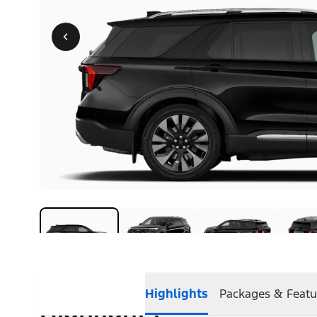
Highlights
Packages & Featu
Highlights