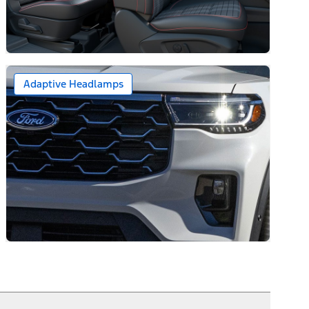
Adaptive Headlamps