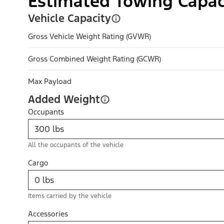
Estimated Towing Capac
Vehicle Capacity
Gross Vehicle Weight Rating (GVWR)
Gross Combined Weight Rating (GCWR)
Max Payload
Added Weight
Occupants
All the occupants of the vehicle
Cargo
Items carried by the vehicle
Accessories