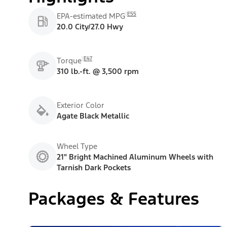
E55
EPA-estimated MPG
20.0 City/27.0 Hwy
E47
Torque
310 lb.-ft. @ 3,500 rpm
Exterior Color
Agate Black Metallic
Wheel Type
21" Bright Machined Aluminum Wheels with
Tarnish Dark Pockets
Packages & Features