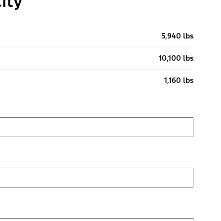
ity
5,940 lbs
10,100 lbs
1,160 lbs