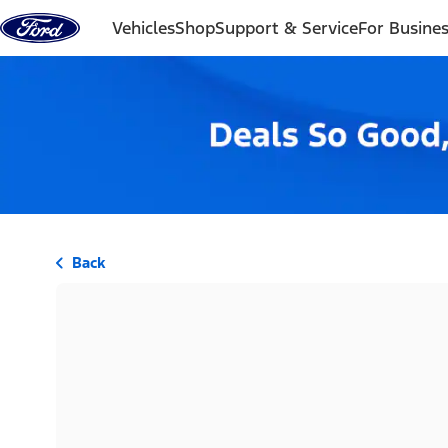
Skip to content
Vehicles
Shop
Support & Service
For Busine
Back