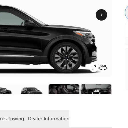
res
Towing
Dealer Information