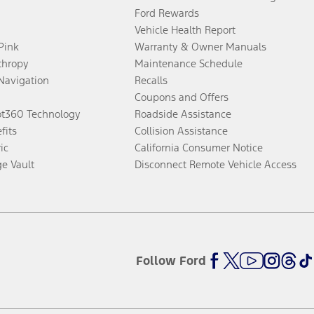
Ford Rewards
Vehicle Health Report
 Pink
Warranty & Owner Manuals
thropy
Maintenance Schedule
Navigation
Recalls
Coupons and Offers
ot360 Technology
Roadside Assistance
fits
Collision Assistance
ic
California Consumer Notice
ge Vault
Disconnect Remote Vehicle Access
Follow Ford