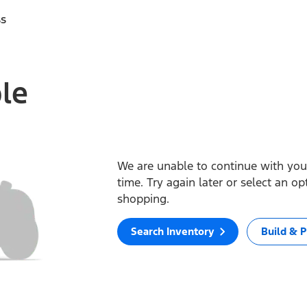
ss
ble
We are unable to continue with your
time. Try again later or select an o
shopping.
Search Inventory
Build & P