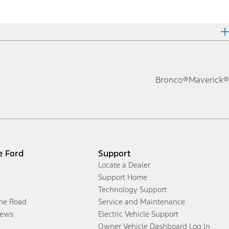
Bronco®
Maverick®
e Ford
Support
Locate a Dealer
Support Home
Technology Support
the Road
Service and Maintenance
ews
Electric Vehicle Support
Owner Vehicle Dashboard Log In