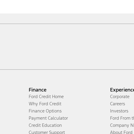
Finance
Experienc
Ford Credit Home
Corporate
Why Ford Credit
Careers
Finance Options
Investors
Payment Calculator
Ford From 
Credit Education
Company N
Customer Support
About Ford