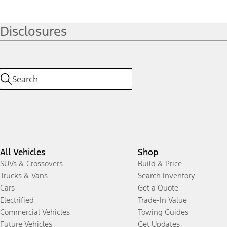
Disclosures
All Vehicles
Shop
SUVs & Crossovers
Build & Price
Trucks & Vans
Search Inventory
Cars
Get a Quote
Electrified
Trade-In Value
Commercial Vehicles
Towing Guides
Future Vehicles
Get Updates