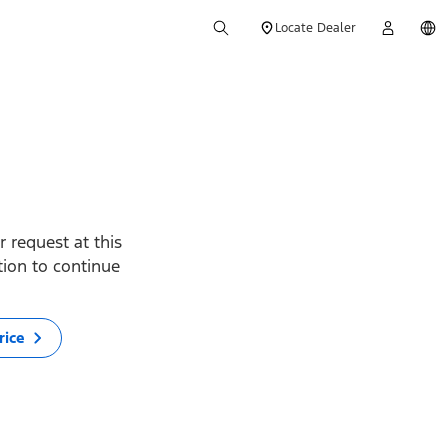
Locate Dealer
 request at this
ption to continue
rice