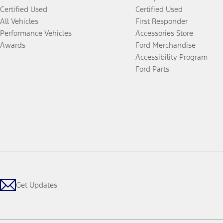
Certified Used
Certified Used
All Vehicles
First Responder
Performance Vehicles
Accessories Store
Awards
Ford Merchandise
Accessibility Program
Ford Parts
Get Updates