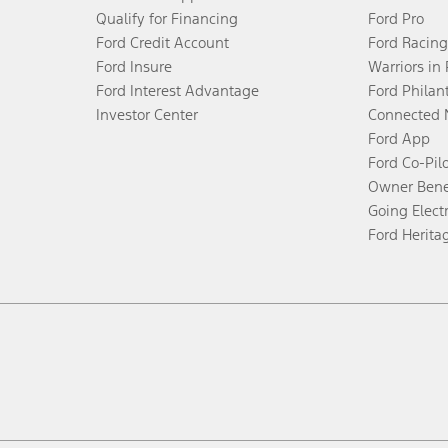
Qualify for Financing
Ford Pro
Ford Credit Account
Ford Racing
Ford Insure
Warriors in
Ford Interest Advantage
Ford Philan
Investor Center
Connected 
Ford App
Ford Co-Pil
Owner Bene
Going Electr
Ford Herita