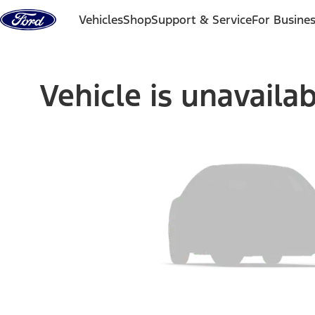
Skip to content
Vehicles
Shop
Support & Service
For Busine
Vehicle is unavaila